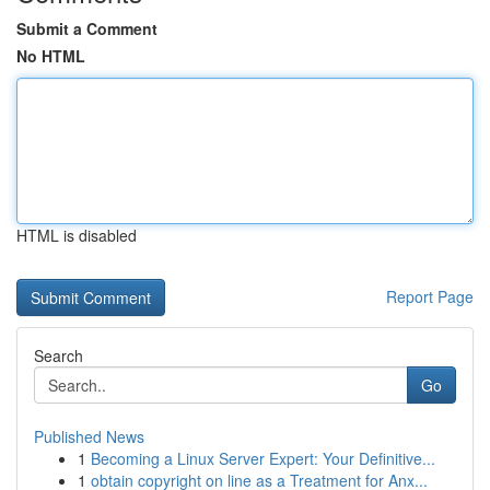
Submit a Comment
No HTML
HTML is disabled
Report Page
Search
Go
Published News
1
Becoming a Linux Server Expert: Your Definitive...
1
obtain copyright on line as a Treatment for Anx...