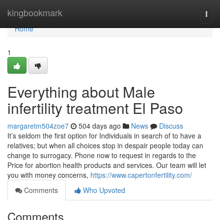
Home
kingbookmark
Togg
navi
Home
1
Everything about Male
infertility treatment El Paso
margaretm504zoe7
504 days ago
News
Discuss
It’s seldom the first option for Individuals in search of to have a
relatives; but when all choices stop in despair people today can
change to surrogacy. Phone now to request in regards to the
Price for abortion health products and services. Our team will let
you with money concerns,
https://www.capertonfertility.com/
Comments
Who Upvoted
Comments