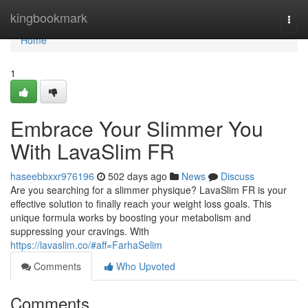
Home
kingbookmark
Togg
navi
Home
1
Embrace Your Slimmer You
With LavaSlim FR
haseebbxxr976196
502 days ago
News
Discuss
Are you searching for a slimmer physique? LavaSlim FR is your
effective solution to finally reach your weight loss goals. This
unique formula works by boosting your metabolism and
suppressing your cravings. With
https://lavaslim.co/#aff=FarhaSelim
Comments
Who Upvoted
Comments