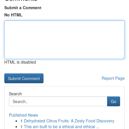
Submit a Comment
No HTML
HTML is disabled
Report Page
Search
Go
Published News
1
Dehydrated Citrus Fruits: A Zesty Food Discovery
1
This am built to be a ethical and ethical ...