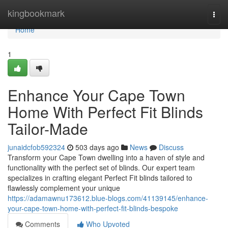
Home
kingbookmark
Togg
navi
Home
1
Enhance Your Cape Town
Home With Perfect Fit Blinds
Tailor-Made
junaidcfob592324
503 days ago
News
Discuss
Transform your Cape Town dwelling into a haven of style and
functionality with the perfect set of blinds. Our expert team
specializes in crafting elegant Perfect Fit blinds tailored to
flawlessly complement your unique
https://adamawnu173612.blue-blogs.com/41139145/enhance-
your-cape-town-home-with-perfect-fit-blinds-bespoke
Comments
Who Upvoted