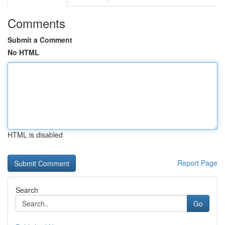
Comments
Submit a Comment
No HTML
HTML is disabled
Report Page
Search
Go