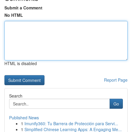
Submit a Comment
No HTML
HTML is disabled
Report Page
Search
Go
Published News
1
Imunify360: Tu Barrera de Protección para Servi...
1
Simplified Chinese Learning Apps: A Engaging Me...