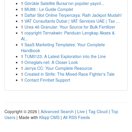
1
Görükle Satellite Bursa'nın popüler yayınl...
1
MU88 : Le Guide Complet
1
Daftar Slot Online Terpercaya: Raih Jackpot Mudah!
1
VAT Consultants Dubai | VAT Services UAE | Tax ...
1
Urea 46 Granular: Your Source for Bulk Fertilizer
1
copyright Ternakwin: Panduan Lengkap Akses &
At...
1
SaaS Marketing Templates: Your Complete
Handbook
1
TUMI123: A Latest Exploration into the Line
1
Omeglatv.net: A Closer Look
1
Jerrys CC: Your Complete Resource
1
Created in Strife: The Mixed-Race Fighter's Tale
1
Contact Finnbet Support
Copyright © 2026 |
Advanced Search
|
Live
|
Tag Cloud
|
Top
Users
| Made with
Kliqqi CMS
|
All RSS Feeds