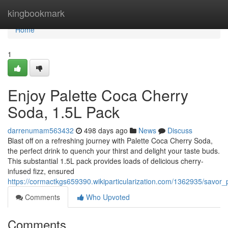
Home
kingbookmark
Home
1
Enjoy Palette Coca Cherry
Soda, 1.5L Pack
darrenumam563432
498 days ago
News
Discuss
Blast off on a refreshing journey with Palette Coca Cherry Soda,
the perfect drink to quench your thirst and delight your taste buds.
This substantial 1.5L pack provides loads of delicious cherry-
infused fizz, ensured
https://cormactkgs659390.wikiparticularization.com/1362935/savo
Comments
Who Upvoted
Comments