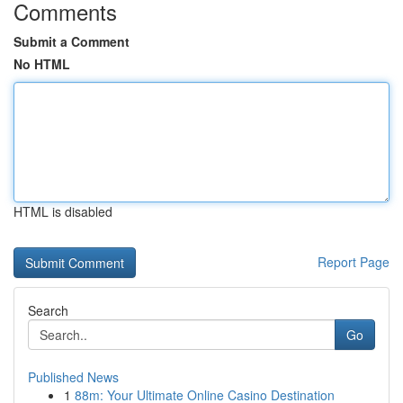
Comments
Submit a Comment
No HTML
HTML is disabled
Report Page
Search
Go
Published News
1
88m: Your Ultimate Online Casino Destination