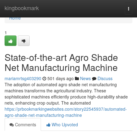
Home
kingbookmark
Togg
navi
Home
1
State-of-the-art Agro Shade
Net Manufacturing Machine
mariamrtsg403290
501 days ago
News
Discuss
The adoption of automated agro shade net manufacturing
machines transforms the agricultural industry. These
sophisticated machines efficiently produce high-durability shade
nets, enhancing crop output. The automated
https://prbookmarkingwebsites.com/story22545937/automated-
agro-shade-net-manufacturing-machine
Comments
Who Upvoted