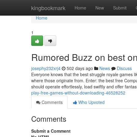
Home
kingbookmark
Home
New
Submit
Home
1
Rumored Buzz on best on
josephy232xrj4
502 days ago
News
Discuss
Everyone knows that the best struggle royale games li
where those originate from. Enter: the best free Comp
should operate effortlessly, load swiftly and offer fanta
play-free-games-without-downloading-46528252
Comments
Who Upvoted
Comments
Submit a Comment