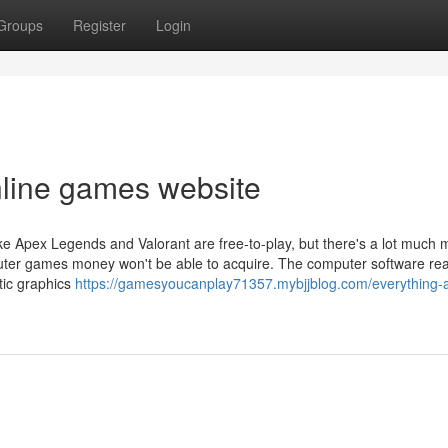
Groups
Register
Login
line games website
ke Apex Legends and Valorant are free-to-play, but there's a lot much 
uter games money won't be able to acquire. The computer software rea
stic graphics
https://gamesyoucanplay71357.mybjjblog.com/everything-