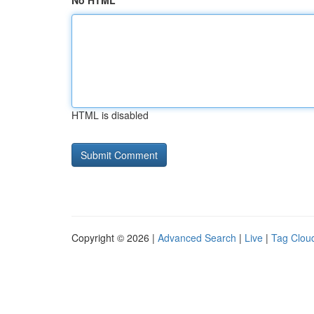
No HTML
HTML is disabled
Copyright © 2026 |
Advanced Search
|
Live
|
Tag Clou