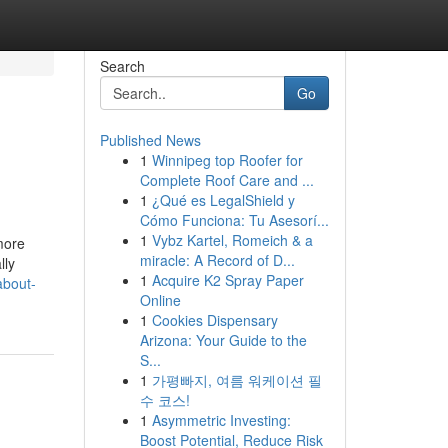
Search
Go
Published News
1
Winnipeg top Roofer for
Complete Roof Care and ...
1
¿Qué es LegalShield y
Cómo Funciona: Tu Asesorí...
1
Vybz Kartel, Romeich & a
more
miracle: A Record of D...
lly
1
Acquire K2 Spray Paper
about-
Online
1
Cookies Dispensary
Arizona: Your Guide to the
S...
1
가평빠지, 여름 워케이션 필
수 코스!
1
Asymmetric Investing:
Boost Potential, Reduce Risk