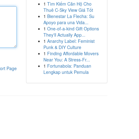
1
Tìm Kiếm Căn Hộ Cho
Thuê C-Sky View Giá Tốt
1
Bienestar La Flecha: Su
Apoyo para una Vida...
1
One-of-a-kind Gift Options
They'll Actually App...
1
Anarchy Label: Feminist
Punk & DIY Culture
1
Finding Affordable Movers
Near You: A Stress-Fr...
1
Fortunabola: Panduan
ort Page
Lengkap untuk Pemula