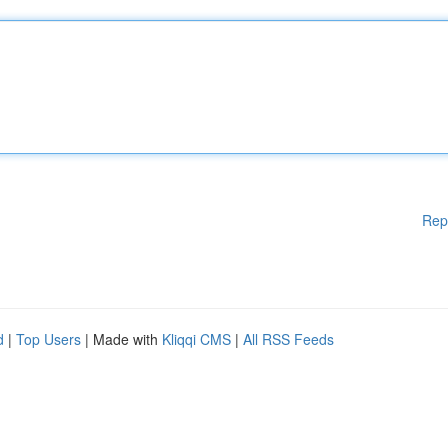
Rep
d
|
Top Users
| Made with
Kliqqi CMS
|
All RSS Feeds