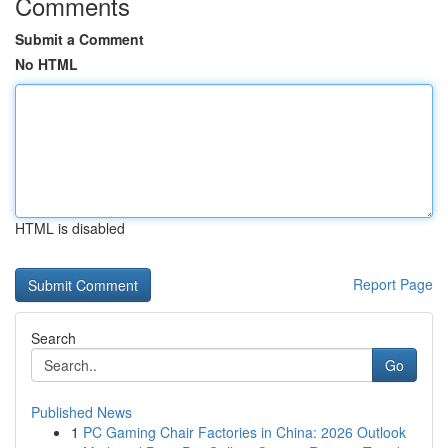
Comments
Submit a Comment
No HTML
HTML is disabled
Report Page
Search
Go
Published News
1
PC Gaming Chair Factories in China: 2026 Outlook