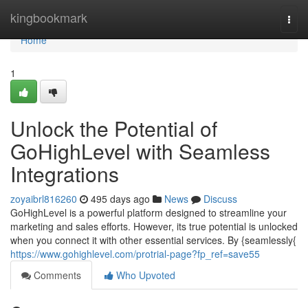
Home
kingbookmark
Togg
navi
Home
1
Unlock the Potential of
GoHighLevel with Seamless
Integrations
zoyaibrl816260
495 days ago
News
Discuss
GoHighLevel is a powerful platform designed to streamline your
marketing and sales efforts. However, its true potential is unlocked
when you connect it with other essential services. By {seamlessly{
https://www.gohighlevel.com/protrial-page?fp_ref=save55
Comments
Who Upvoted