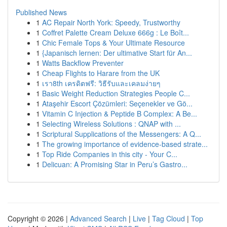
Published News
1
AC Repair North York: Speedy, Trustworthy
1
Coffret Palette Cream Deluxe 666g : Le Boît...
1
Chic Female Tops & Your Ultimate Resource
1
{Japanisch lernen: Der ultimative Start für An...
1
Watts Backflow Preventer
1
Cheap Flights to Harare from the UK
1
เรา8th เครดิตฟรี: วิธีรับและเคลมง่ายๆ
1
Basic Weight Reduction Strategies People C...
1
Ataşehir Escort Çözümleri: Seçenekler ve Gö...
1
Vitamin C Injection & Peptide B Complex: A Be...
1
Selecting Wireless Solutions : QNAP with ...
1
Scriptural Supplications of the Messengers: A Q...
1
The growing importance of evidence-based strate...
1
Top Ride Companies in this city - Your C...
1
Delicuan: A Promising Star in Peru’s Gastro...
Copyright © 2026 |
Advanced Search
|
Live
|
Tag Cloud
|
Top