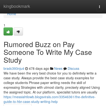
Home
kingbookmark
Togg
navi
Home
1
Rumored Buzz on Pay
Someone To Write My Case
Study
bradc393nju4
478 days ago
News
Discuss
We have been the very best choice for you to definitely write a
case study. Always provide the best case study examples for
college students Phrase paper writing needs the skill of
expressing Strategies with utmost clarity, precisely aligned Using
the assigned topic. At our platform, specialist tutors are usually
https://messiahtlowb.blogsvirals.com/33546361/the-definitive-
guide-to-hbr-case-study-writing-help