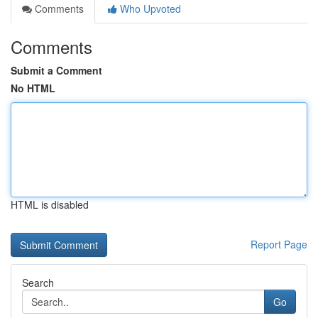
Comments
Who Upvoted
Comments
Submit a Comment
No HTML
HTML is disabled
Report Page
Search
Go