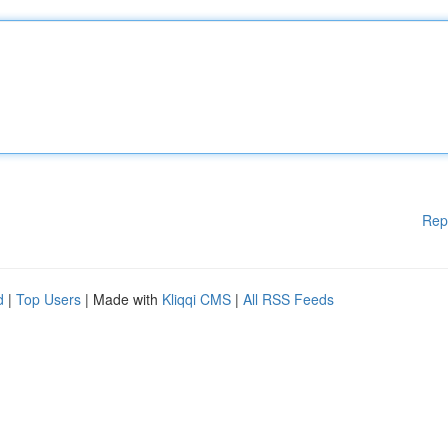
Rep
d
|
Top Users
| Made with
Kliqqi CMS
|
All RSS Feeds