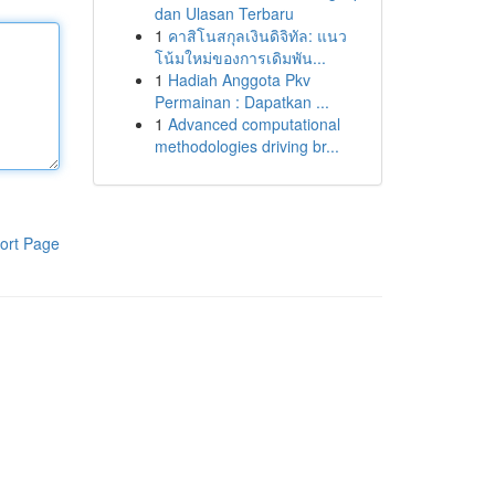
dan Ulasan Terbaru
1
คาสิโนสกุลเงินดิจิทัล: แนว
โน้มใหม่ของการเดิมพัน...
1
Hadiah Anggota Pkv
Permainan : Dapatkan ...
1
Advanced computational
methodologies driving br...
ort Page