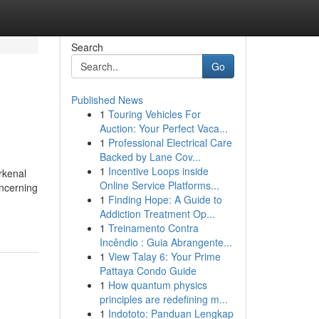
Search
Go
Published News
1
Touring Vehicles For
Auction: Your Perfect Vaca...
1
Professional Electrical Care
Backed by Lane Cov...
1
Incentive Loops inside
rkenal
Online Service Platforms...
ncerning
1
Finding Hope: A Guide to
Addiction Treatment Op...
1
Treinamento Contra
Incêndio : Guia Abrangente...
1
View Talay 6: Your Prime
Pattaya Condo Guide
1
How quantum physics
principles are redefining m...
1
Indototo: Panduan Lengkap