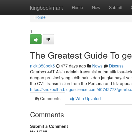
Home
kingbookmark
Home
New
Submit
Home
1
The Greatest Guide To ge
nickt356pok5
477 days ago
News
Discuss
Gearbox 4AT Aisin adalah transmisi automatik four-kel
dengan prestasi yang lebih halus dan jangka hayat y
the CVT transmission from the Persona and Iriz appear
https://knoxoolha.blogoscience.com/40742773/gearbox
Comments
Who Upvoted
Comments
Submit a Comment