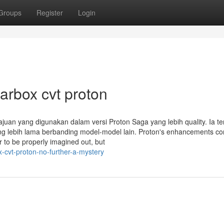
Groups
Register
Login
arbox cvt proton
ajuan yang digunakan dalam versi Proton Saga yang lebih quality. Ia te
ang lebih lama berbanding model-model lain. Proton's enhancements co
 to be properly imagined out, but
-cvt-proton-no-further-a-mystery