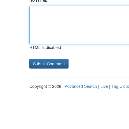
No HTML
HTML is disabled
Copyright © 2026 |
Advanced Search
|
Live
|
Tag Clou