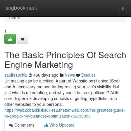
Home
kingbookmark
Togg
navi
Home
1
The Basic Principles Of Search
Engine Marketing
saull419chl2
466 days ago
News
Discuss
Url making can be a critical A part of Website positioning (Seo)
and A necessary method for improving your site's visibility. But
just what is url creating, and why can it be so significant? At its
core, hyperlink developing consists of getting hyperlinks from
other websites to your personal.
https://web20backlinks67412.thezenweb.com/the-greatest-guide-
to-google-my-business-optimization-72733353
Comments
Who Upvoted