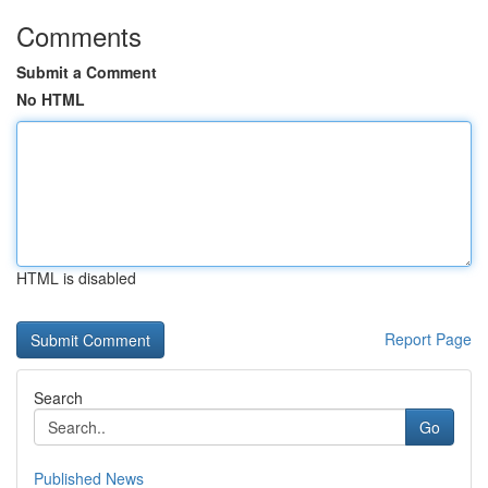
Comments
Submit a Comment
No HTML
HTML is disabled
Report Page
Search
Go
Published News