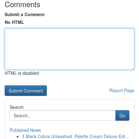
Comments
Submit a Comment
No HTML
HTML is disabled
Report Page
Search
Go
Published News
1
Black Cobra Unleashed: Palette Cream Deluxe Edi...