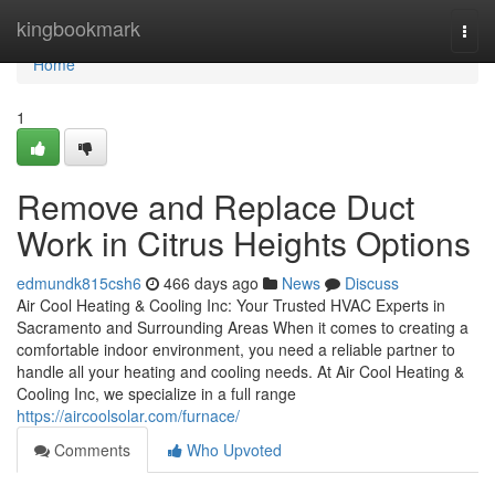
Home
kingbookmark
Togg
navi
Home
1
Remove and Replace Duct
Work in Citrus Heights Options
edmundk815csh6
466 days ago
News
Discuss
Air Cool Heating & Cooling Inc: Your Trusted HVAC Experts in
Sacramento and Surrounding Areas When it comes to creating a
comfortable indoor environment, you need a reliable partner to
handle all your heating and cooling needs. At Air Cool Heating &
Cooling Inc, we specialize in a full range
https://aircoolsolar.com/furnace/
Comments
Who Upvoted