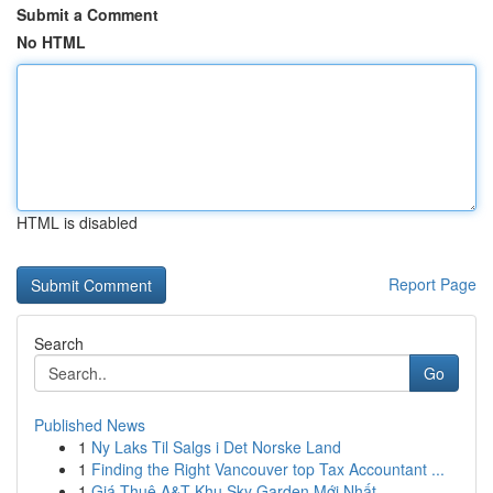
Submit a Comment
No HTML
HTML is disabled
Report Page
Search
Go
Published News
1
Ny Laks Til Salgs i Det Norske Land
1
Finding the Right Vancouver top Tax Accountant ...
1
Giá Thuê A&T Khu Sky Garden Mới Nhất