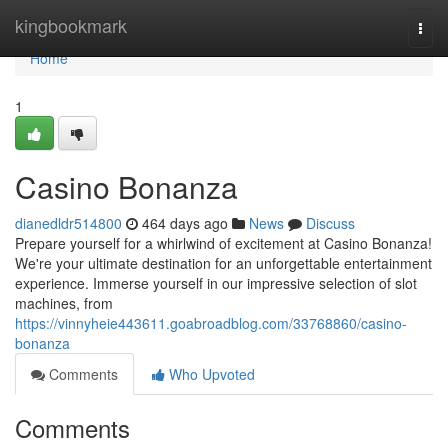
Home
kingbookmark
Togg
navi
Home
1
Casino Bonanza
dianedldr514800
464 days ago
News
Discuss
Prepare yourself for a whirlwind of excitement at Casino Bonanza!
We're your ultimate destination for an unforgettable entertainment
experience. Immerse yourself in our impressive selection of slot
machines, from
https://vinnyheie443611.goabroadblog.com/33768860/casino-
bonanza
Comments
Who Upvoted
Comments