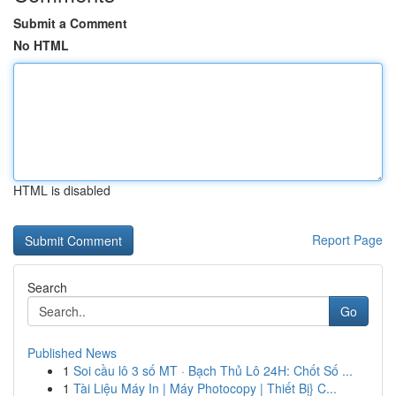
Submit a Comment
No HTML
HTML is disabled
Report Page
Search
Go
Published News
1
Soi cầu lô 3 số MT · Bạch Thủ Lô 24H: Chốt Số ...
1
Tài Liệu Máy In | Máy Photocopy | Thiết Bị} C...