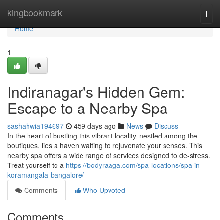
Home
kingbookmark
Togg
navi
Home
1
Indiranagar's Hidden Gem:
Escape to a Nearby Spa
sashahwia194697
459 days ago
News
Discuss
In the heart of bustling this vibrant locality, nestled among the
boutiques, lies a haven waiting to rejuvenate your senses. This
nearby spa offers a wide range of services designed to de-stress.
Treat yourself to a
https://bodyraaga.com/spa-locations/spa-in-
koramangala-bangalore/
Comments
Who Upvoted
Comments