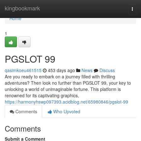
Home
kingbookmark
Togg
navi
Home
1
PGSLOT 99
qasimkoeu461515
453 days ago
News
Discuss
Are you ready to embark on a journey filled with thrilling
adventures? Then look no further than PGSLOT 99, your key to
unlocking a world of unimaginable fortune. This platform is
renowned for its captivating graphics,
https://harmonyhswp097393.acidblog.net/65980846/pgslot-99
Comments
Who Upvoted
Comments
Submit a Comment