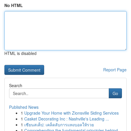
No HTML
HTML is disabled
Report Page
Search
Go
Published News
1
Upgrade Your Home with Zionsville Siding Services
1
Casket Decorating Inc : Nashville's Leading ...
1
เซียนสเต็ป: เคล็ดลับการแทงบอลให้รวย
1
Comprehending the fundamental principles behind...