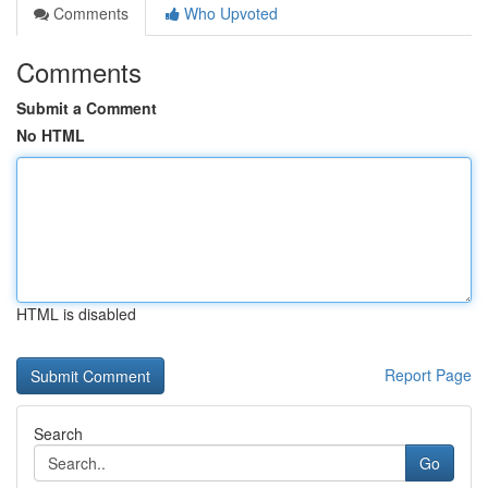
Comments
Who Upvoted
Comments
Submit a Comment
No HTML
HTML is disabled
Report Page
Search
Go