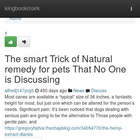
Home
kingbookmark
Togg
navi
Home
1
The smart Trick of Natural
remedy for pets That No One
is Discussing
alfredj147ycg5
450 days ago
News
Discuss
Most canes are available a “typical” size of 36 inches, a fantastic
height for most, but just one which can be altered for the person’s
needs. Significant pain: It's been noticed that dogs dealing with
serious pain are going to be the alternative to Those people with
gentle pain, and
https://gregoryhptva.thechapblog.com/34054770/the-hemp-
extract-diaries