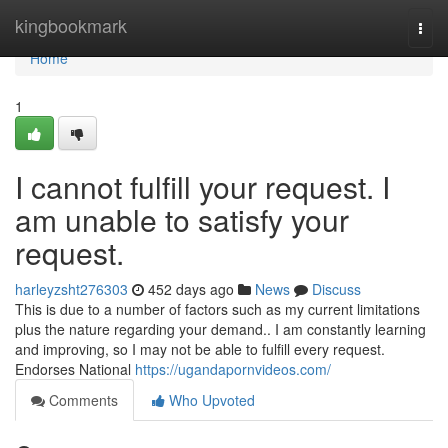
Home
kingbookmark
Togg
navi
Home
1
I cannot fulfill your request. I
am unable to satisfy your
request.
harleyzsht276303
452 days ago
News
Discuss
This is due to a number of factors such as my current limitations
plus the nature regarding your demand.. I am constantly learning
and improving, so I may not be able to fulfill every request.
Endorses National
https://ugandapornvideos.com/
Comments
Who Upvoted