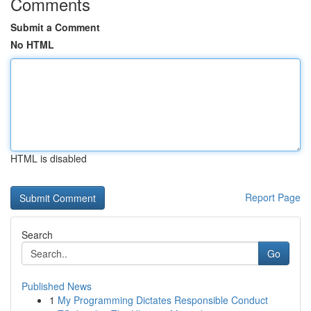
Comments
Submit a Comment
No HTML
HTML is disabled
Report Page
Search
Go
Published News
1
My Programming Dictates Responsible Conduct