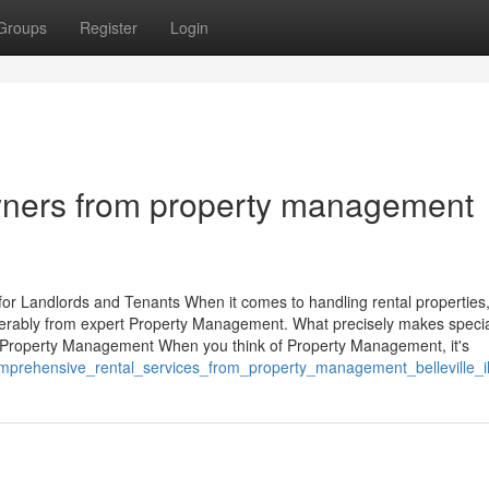
Groups
Register
Login
wners from property management
r Landlords and Tenants When it comes to handling rental properties,
erably from expert Property Management. What precisely makes specia
 Property Management When you think of Property Management, it's
mprehensive_rental_services_from_property_management_belleville_i