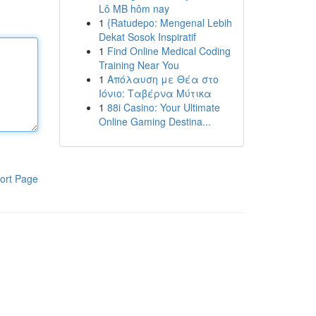
Lô MB hôm nay
1
{Ratudepo: Mengenal Lebih
Dekat Sosok Inspiratif
1
Find Online Medical Coding
Training Near You
1
Απόλαυση με Θέα στο
Ιόνιο: Ταβέρνα Μύτικα
1
88i Casino: Your Ultimate
Online Gaming Destina...
ort Page