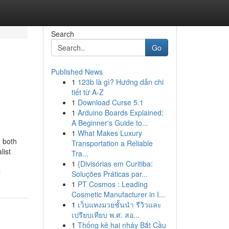
Search
Go
Published News
1
123b là gì? Hướng dẫn chi
tiết từ A-Z
1
Download Curse 5.1
1
Arduino Boards Explained:
A Beginner's Guide to...
1
What Makes Luxury
 both
Transportation a Reliable
list
Tra...
1
{Divisórias em Curitiba:
l
Soluções Práticas par...
1
PT Cosmos : Leading
Cosmetic Manufacturer in I...
1
เว็บแทงมวยชั้นนำ รีวิวและ
เปรียบเทียบ พ.ศ. สอ...
1
Thống kê hai nháy Bắt Cầu