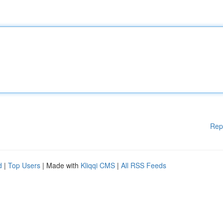
Rep
d
|
Top Users
| Made with
Kliqqi CMS
|
All RSS Feeds