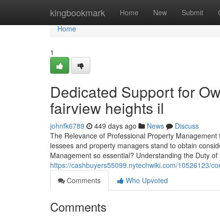
Home
kingbookmark
Home
New
Submit
Home
1
Dedicated Support for O
fairview heights il
johnfk6789
449 days ago
News
Discuss
The Relevance of Professional Property Management fo
lessees and property managers stand to obtain consid
Management so essential? Understanding the Duty of
https://cashbuyers55099.nytechwiki.com/10526123/co
Comments
Who Upvoted
Comments