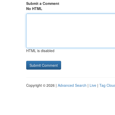
Submit a Comment
No HTML
HTML is disabled
Copyright © 2026 |
Advanced Search
|
Live
|
Tag Clou