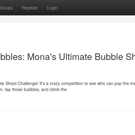
Groups
Register
Login
bbles: Mona's Ultimate Bubble S
bble Shoot Challenge! It's a crazy competition to see who can pop the m
m, tap those bubbles, and climb the