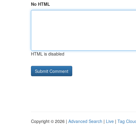
No HTML
HTML is disabled
Copyright © 2026 |
Advanced Search
|
Live
|
Tag Clou