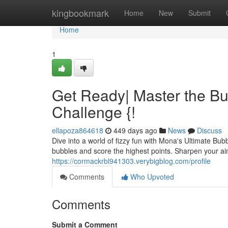
Home
kingbookmark
Home
New
Submit
Home
1
Get Ready| Master the Bu
Challenge {!
ellapoza864618
449 days ago
News
Discuss
Dive into a world of fizzy fun with Mona's Ultimate Bu
bubbles and score the highest points. Sharpen your ai
https://cormackrbl941303.verybigblog.com/profile
Comments
Who Upvoted
Comments
Submit a Comment