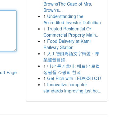
BrownsThe Case of Mrs.
Brown's...
1
Understanding the
Accredited Investor Definition
1
Trusted Residential Or
Commercial Property Main...
1
Food Delivery at Katni
Railway Station
1
人工智能粵語文字轉聲：專
業聲音目錄
1
다낭 돈키호테: 베트남 로컬
생필품 쇼핑의 천국
ort Page
1
Get Rich with LEDAKS LOT!
1
Innovative computer
standards improving just ho...