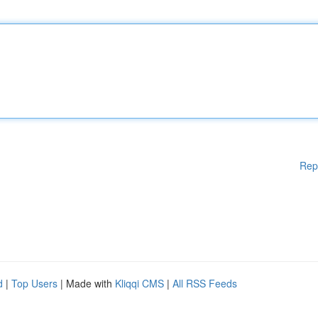
Rep
d
|
Top Users
| Made with
Kliqqi CMS
|
All RSS Feeds