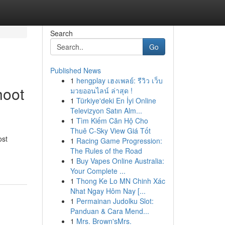
Search
Go
Published News
1
hengplay เฮงเพลย์: รีวิว เว็บ
hoot
มวยออนไลน์ ล่าสุด !
1
Türkiye'deki En İyi Online
Televizyon Satın Alm...
1
Tìm Kiếm Căn Hộ Cho
Thuê C-Sky View Giá Tốt
ost
1
Racing Game Progression:
The Rules of the Road
1
Buy Vapes Online Australia:
Your Complete ...
1
Thong Ke Lo MN Chinh Xác
Nhat Ngay Hôm Nay [...
1
Permainan Judolku Slot:
Panduan & Cara Mend...
1
Mrs. Brown'sMrs.