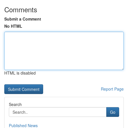
Comments
Submit a Comment
No HTML
HTML is disabled
Report Page
Search
Go
Published News