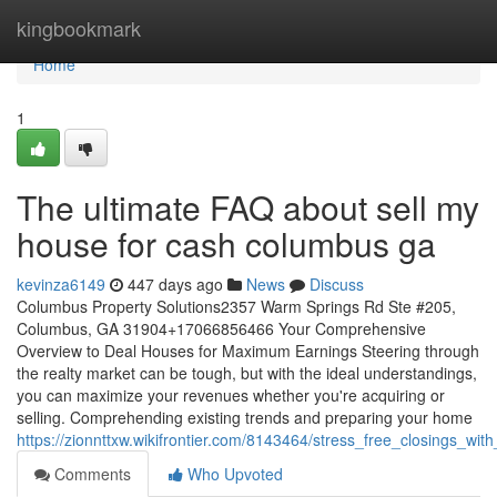
Home
kingbookmark
Home
1
The ultimate FAQ about sell my
house for cash columbus ga
kevinza6149
447 days ago
News
Discuss
Columbus Property Solutions2357 Warm Springs Rd Ste #205,
Columbus, GA 31904+17066856466 Your Comprehensive
Overview to Deal Houses for Maximum Earnings Steering through
the realty market can be tough, but with the ideal understandings,
you can maximize your revenues whether you're acquiring or
selling. Comprehending existing trends and preparing your home
https://zionnttxw.wikifrontier.com/8143464/stress_free_closings_w
Comments
Who Upvoted