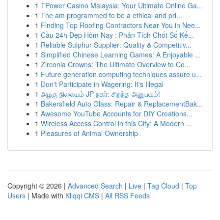
1
TPower Casino Malaysia: Your Ultimate Online Ga...
1
The am programmed to be a ethical and pri...
1
Finding Top Roofing Contractors Near You in Nee...
1
Cầu 24h Đẹp Hôm Nay : Phân Tích Chốt Số Kế...
1
Reliable Sulphur Supplier: Quality & Competitiv...
1
Simplified Chinese Learning Games: A Enjoyable ...
1
Zirconia Crowns: The Ultimate Overview to Co...
1
Future generation computing techniques assure u...
1
Don't Participate in Wagering: It's Illegal
1
அழகு நிலையம் JP நகர்: சிறந்த அனுபவம்!
1
Bakersfield Auto Glass: Repair & ReplacementBak...
1
Awesome YouTube Accounts for DIY Creations...
1
Wireless Access Control in this City: A Modern ...
1
Pleasures of Animal Ownership
Copyright © 2026 |
Advanced Search
|
Live
|
Tag Cloud
|
Top
Users
| Made with
Kliqqi CMS
|
All RSS Feeds