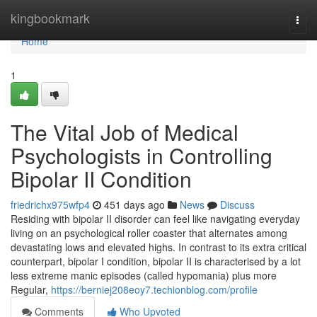
Home
kingbookmark
Togg
navi
Home
1
The Vital Job of Medical
Psychologists in Controlling
Bipolar II Condition
friedrichx975wfp4
451 days ago
News
Discuss
Residing with bipolar II disorder can feel like navigating everyday
living on an psychological roller coaster that alternates among
devastating lows and elevated highs. In contrast to its extra critical
counterpart, bipolar I condition, bipolar II is characterised by a lot
less extreme manic episodes (called hypomania) plus more
Regular,
https://berniej208eoy7.techionblog.com/profile
Comments
Who Upvoted