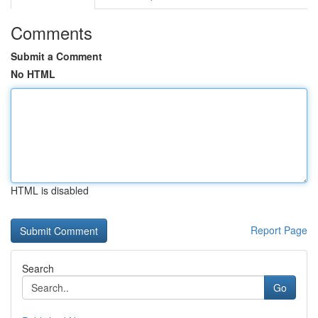
Comments
Submit a Comment
No HTML
HTML is disabled
Report Page
Search
Go