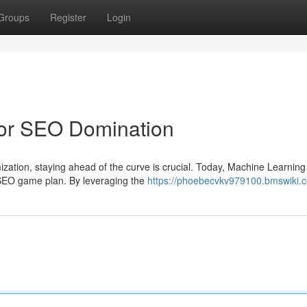
Groups
Register
Login
for SEO Domination
zation, staying ahead of the curve is crucial. Today, Machine Learning
 SEO game plan. By leveraging the
https://phoebecvkv979100.bmswiki.