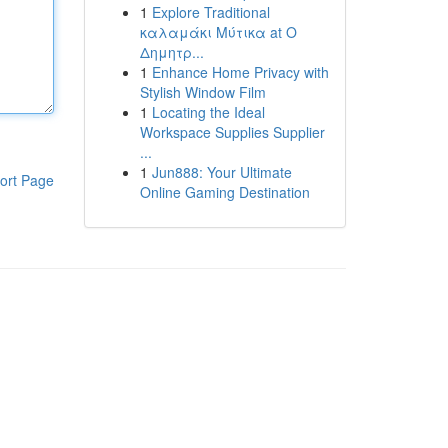
1
Explore Traditional
καλαμάκι Μύτικα at Ο
Δημητρ...
1
Enhance Home Privacy with
Stylish Window Film
1
Locating the Ideal
Workspace Supplies Supplier
...
1
Jun888: Your Ultimate
ort Page
Online Gaming Destination