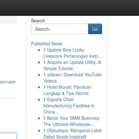
Search
Go
Published News
1
Update Bola Lucky:
Livescore Pertarungan Indo...
1
Acquire an Update Utility: A
Simple Tutorial
1
ytdown: Download YouTube
Videos
com/user
1
Hotel Murah: Panduan
Lengkap & Tips Hemat
1
Esports Chair
Manufacturing Facilities in
China...
1
Boost Your SMM Business:
The Ultimate Wholesale...
1
{Ratudepo: Mengenal Lebih
Dekat Sosok Inspiratif