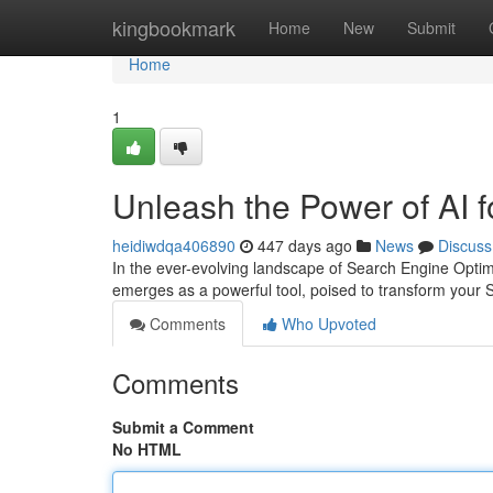
Home
kingbookmark
Home
New
Submit
Home
1
Unleash the Power of AI 
heidiwdqa406890
447 days ago
News
Discuss
In the ever-evolving landscape of Search Engine Optimi
emerges as a powerful tool, poised to transform your
Comments
Who Upvoted
Comments
Submit a Comment
No HTML