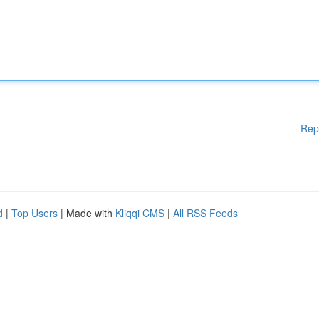
Rep
d
|
Top Users
| Made with
Kliqqi CMS
|
All RSS Feeds