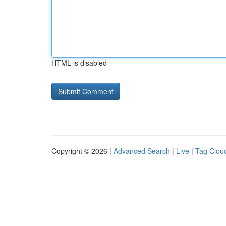
HTML is disabled
Copyright © 2026 |
Advanced Search
|
Live
|
Tag Clou