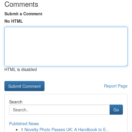
Comments
Submit a Comment
No HTML
HTML is disabled
Report Page
Search
Go
Published News
1
Novelty Photo Passes UK: A Handbook to E...