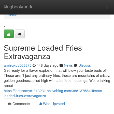
Home
kingbookmark
Togg
navi
Home
1
Supreme Loaded Fries
Extravaganza
amieqxov508873
448 days ago
News
Discuss
Get ready for a flavor explosion that will blow your taste buds off!
These aren't just any ordinary fries; these are mountains of crispy,
golden goodness piled high with a buffet of toppings. We're talking
about
https://larissamyck616231.activoblog.com/38813758/ultimate-
loaded-fries-extravaganza
Comments
Who Upvoted