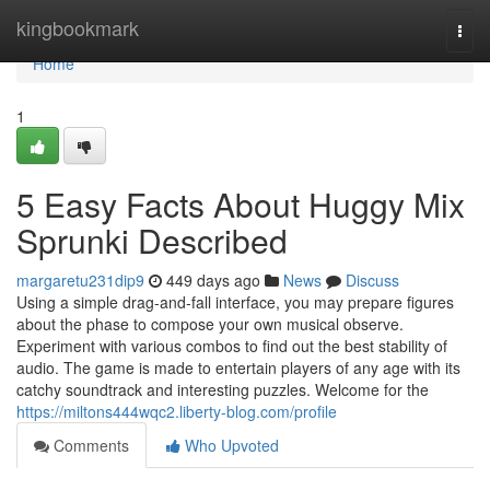
Home
kingbookmark
Togg
navi
Home
1
5 Easy Facts About Huggy Mix
Sprunki Described
margaretu231dip9
449 days ago
News
Discuss
Using a simple drag-and-fall interface, you may prepare figures
about the phase to compose your own musical observe.
Experiment with various combos to find out the best stability of
audio. The game is made to entertain players of any age with its
catchy soundtrack and interesting puzzles. Welcome for the
https://miltons444wqc2.liberty-blog.com/profile
Comments
Who Upvoted