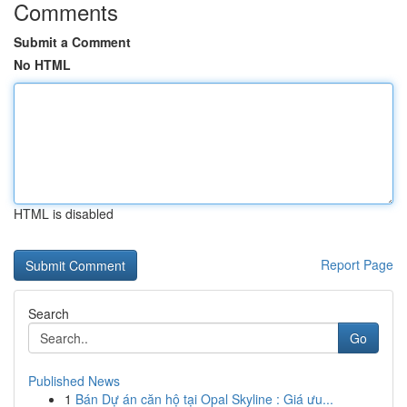
Comments
Submit a Comment
No HTML
HTML is disabled
Report Page
Search
Go
Published News
1
Bán Dự án căn hộ tại Opal Skyline : Giá ưu...