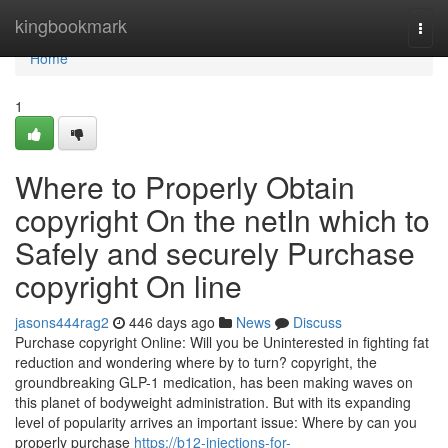
Home
kingbookmark
Togg
navi
Home
1
Where to Properly Obtain
copyright On the netIn which to
Safely and securely Purchase
copyright On line
jasons444rag2
446 days ago
News
Discuss
Purchase copyright Online: Will you be Uninterested in fighting fat
reduction and wondering where by to turn? copyright, the
groundbreaking GLP-1 medication, has been making waves on
this planet of bodyweight administration. But with its expanding
level of popularity arrives an important issue: Where by can you
properly purchase
https://b12-injections-for-