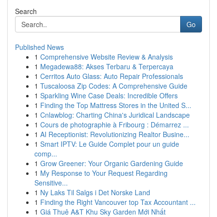
Search
Go
Published News
1
Comprehensive Website Review & Analysis
1
Megadewa88: Akses Terbaru & Terpercaya
1
Cerritos Auto Glass: Auto Repair Professionals
1
Tuscaloosa Zip Codes: A Comprehensive Guide
1
Sparkling Wine Case Deals: Incredible Offers
1
Finding the Top Mattress Stores in the United S...
1
Cnlawblog: Charting China's Juridical Landscape
1
Cours de photographie à Fribourg : Démarrez ...
1
AI Receptionist: Revolutionizing Realtor Busine...
1
Smart IPTV: Le Guide Complet pour un guide
comp...
1
Grow Greener: Your Organic Gardening Guide
1
My Response to Your Request Regarding
Sensitive...
1
Ny Laks Til Salgs i Det Norske Land
1
Finding the Right Vancouver top Tax Accountant ...
1
Giá Thuê A&T Khu Sky Garden Mới Nhất