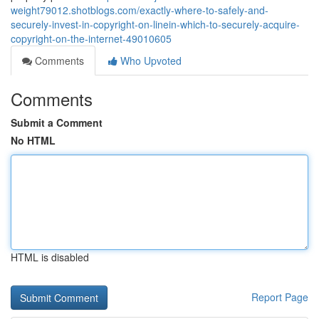
weight79012.shotblogs.com/exactly-where-to-safely-and-
securely-invest-in-copyright-on-linein-which-to-securely-acquire-
copyright-on-the-internet-49010605
Comments
Who Upvoted
Comments
Submit a Comment
No HTML
HTML is disabled
Report Page