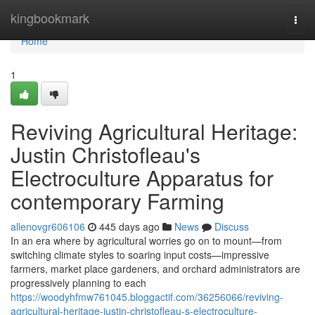
Home
kingbookmark
Togg
navi
Home
1
Reviving Agricultural Heritage:
Justin Christofleau's
Electroculture Apparatus for
contemporary Farming
allenovgr606106
445 days ago
News
Discuss
In an era where by agricultural worries go on to mount—from
switching climate styles to soaring input costs—impressive
farmers, market place gardeners, and orchard administrators are
progressively planning to each
https://woodyhfmw761045.bloggactif.com/36256066/reviving-
agricultural-heritage-justin-christofleau-s-electroculture-