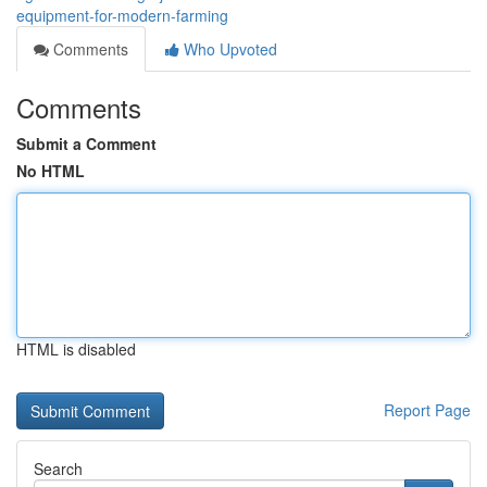
equipment-for-modern-farming
Comments
Who Upvoted
Comments
Submit a Comment
No HTML
HTML is disabled
Report Page
Search