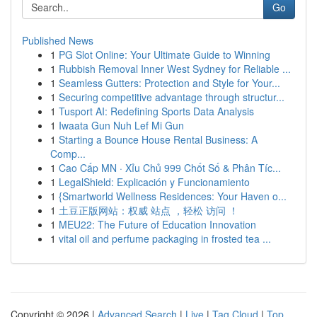
Go
Published News
1
PG Slot Online: Your Ultimate Guide to Winning
1
Rubbish Removal Inner West Sydney for Reliable ...
1
Seamless Gutters: Protection and Style for Your...
1
Securing competitive advantage through structur...
1
Tusport AI: Redefining Sports Data Analysis
1
Iwaata Gun Nuh Lef Mi Gun
1
Starting a Bounce House Rental Business: A
Comp...
1
Cao Cấp MN · Xỉu Chủ 999 Chốt Số & Phân Tíc...
1
LegalShield: Explicación y Funcionamiento
1
{Smartworld Wellness Residences: Your Haven o...
1
土豆正版网站：权威 站点 ，轻松 访问 ！
1
MEU22: The Future of Education Innovation
1
vital oil and perfume packaging in frosted tea ...
Copyright © 2026 |
Advanced Search
|
Live
|
Tag Cloud
|
Top