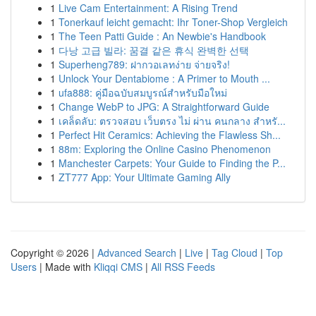
1
Live Cam Entertainment: A Rising Trend
1
Tonerkauf leicht gemacht: Ihr Toner-Shop Vergleich
1
The Teen Patti Guide : An Newbie's Handbook
1
다낭 고급 빌라: 꿈결 같은 휴식 완벽한 선택
1
Superheng789: ฝากวอเลทง่าย จ่ายจริง!
1
Unlock Your Dentabiome : A Primer to Mouth ...
1
ufa888: คู่มือฉบับสมบูรณ์สำหรับมือใหม่
1
Change WebP to JPG: A Straightforward Guide
1
เคล็ดลับ: ตรวจสอบ เว็บตรง ไม่ ผ่าน คนกลาง สำหรั...
1
Perfect Hit Ceramics: Achieving the Flawless Sh...
1
88m: Exploring the Online Casino Phenomenon
1
Manchester Carpets: Your Guide to Finding the P...
1
ZT777 App: Your Ultimate Gaming Ally
Copyright © 2026 |
Advanced Search
|
Live
|
Tag Cloud
|
Top
Users
| Made with
Kliqqi CMS
|
All RSS Feeds