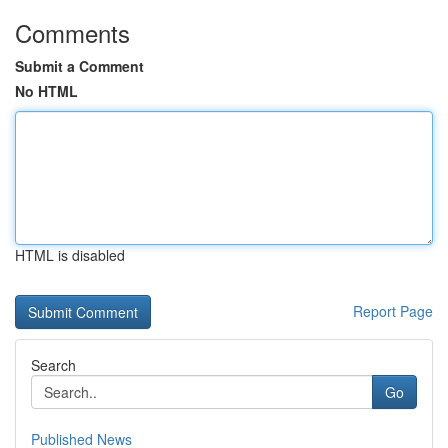
Comments
Submit a Comment
No HTML
HTML is disabled
Report Page
Search
Go
Published News