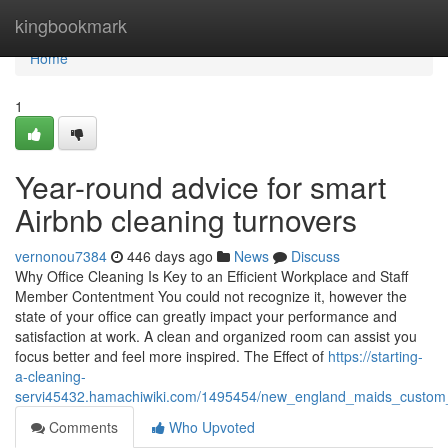
Home
kingbookmark
Home
1
Year-round advice for smart
Airbnb cleaning turnovers
vernonou7384
446 days ago
News
Discuss
Why Office Cleaning Is Key to an Efficient Workplace and Staff
Member Contentment You could not recognize it, however the
state of your office can greatly impact your performance and
satisfaction at work. A clean and organized room can assist you
focus better and feel more inspired. The Effect of
https://starting-
a-cleaning-
servi45432.hamachiwiki.com/1495454/new_england_maids_custom_f
Comments
Who Upvoted