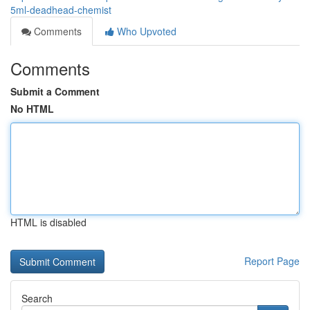
5ml-deadhead-chemist
Comments
Who Upvoted
Comments
Submit a Comment
No HTML
HTML is disabled
Report Page
Search