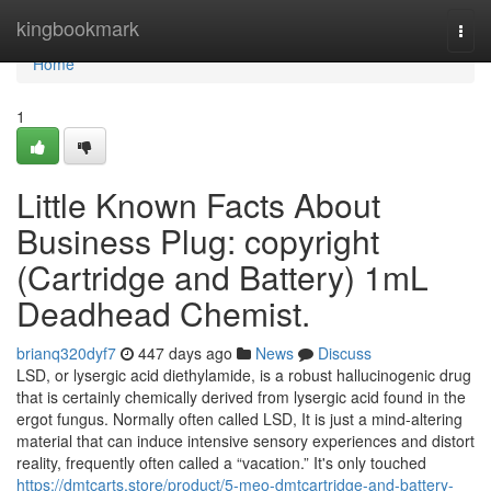
Home
kingbookmark
Togg
navi
Home
1
Little Known Facts About
Business Plug: copyright
(Cartridge and Battery) 1mL
Deadhead Chemist.
brianq320dyf7
447 days ago
News
Discuss
LSD, or lysergic acid diethylamide, is a robust hallucinogenic drug
that is certainly chemically derived from lysergic acid found in the
ergot fungus. Normally often called LSD, It is just a mind-altering
material that can induce intensive sensory experiences and distort
reality, frequently often called a “vacation.” It's only touched
https://dmtcarts.store/product/5-meo-dmtcartridge-and-battery-