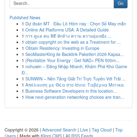
Go
Published News
1
Dự đoán MT · Đầu Lô Hôm nay : Chọn Số May mắn
1
Online Ad Platforms USA: A Detailed Guide
1
การ ดูแล คน พิธี หักล้าง ความ ความยุ่งเหยิง ...
1
obtain copyright on the web as a Treatment for ...
1
Obtain Residency: Investing in Europe
1
SeoMasterKing ile Backlink Paketleri 2026 Kapsa...
1
{Revitalize Your Energy : Get NAD+ PEN 500m...
1
nohuwin – Đăng Nhập Nhanh, Khám Phá Kho Game
Đ...
1
SUNWIN – Nền Tảng Giải Trí Trực Tuyến Với Trải ...
1
Απόλαυση με Θέα στο Ιόνιο: Ταβέρνα Μύτικα
1
Business Software Developers in this location...
1
How next-generation networking choices are tran...
Copyright © 2026 |
Advanced Search
|
Live
|
Tag Cloud
|
Top
Users
| Made with
Kliqqi CMS
|
All RSS Feeds