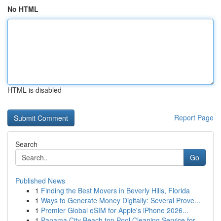
No HTML
HTML is disabled
Report Page
Search
Go
Published News
1
Finding the Best Movers in Beverly Hills, Florida
1
Ways to Generate Money Digitally: Several Prove...
1
Premier Global eSIM for Apple's iPhone 2026...
1
Panama City Beach top Pool Cleaning Service for...