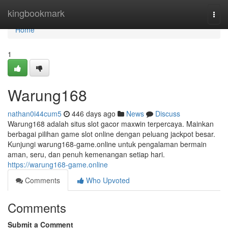
Home
kingbookmark
Togg
navi
Home
1
Warung168
nathan0i44cum5
446 days ago
News
Discuss
Warung168 adalah situs slot gacor maxwin terpercaya. Mainkan
berbagai pilihan game slot online dengan peluang jackpot besar.
Kunjungi warung168-game.online untuk pengalaman bermain
aman, seru, dan penuh kemenangan setiap hari.
https://warung168-game.online
Comments
Who Upvoted
Comments
Submit a Comment