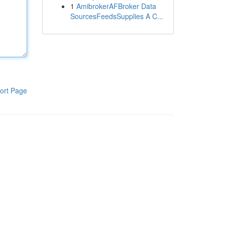
1
AmibrokerAFBroker Data
SourcesFeedsSupplies A C...
ort Page