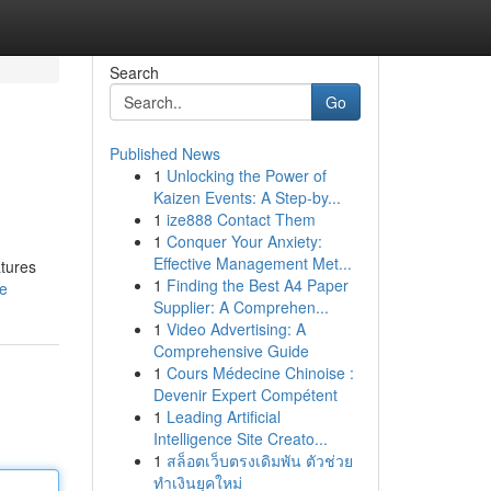
Search
Go
Published News
1
Unlocking the Power of
Kaizen Events: A Step-by...
1
ize888 Contact Them
1
Conquer Your Anxiety:
Effective Management Met...
atures
1
Finding the Best A4 Paper
le
Supplier: A Comprehen...
1
Video Advertising: A
Comprehensive Guide
1
Cours Médecine Chinoise :
Devenir Expert Compétent
1
Leading Artificial
Intelligence Site Creato...
1
สล็อตเว็บตรงเดิมพัน ตัวช่วย
ทำเงินยุคใหม่