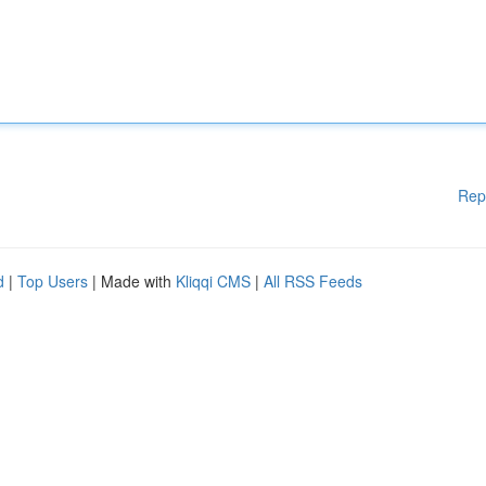
Rep
d
|
Top Users
| Made with
Kliqqi CMS
|
All RSS Feeds