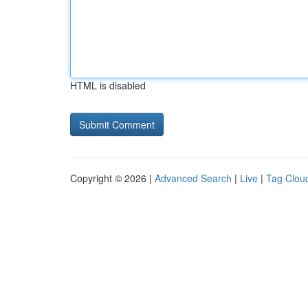
HTML is disabled
Copyright © 2026 |
Advanced Search
|
Live
|
Tag Clou