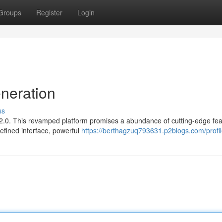
Groups
Register
Login
neration
ss
rn 2.0. This revamped platform promises a abundance of cutting-edge fe
efined interface, powerful
https://berthagzuq793631.p2blogs.com/profi