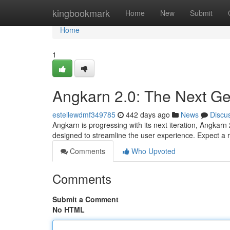
Home
kingbookmark
Home
New
Submit
Home
1
Angkarn 2.0: The Next Ge
estellewdmf349785
442 days ago
News
Discu
Angkarn is progressing with its next iteration, Angka
designed to streamline the user experience. Expect a r
Comments
Who Upvoted
Comments
Submit a Comment
No HTML