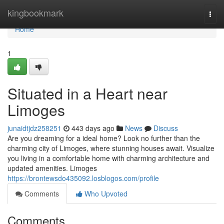
Home
kingbookmark
Togg
navi
Home
1
Situated in a Heart near
Limoges
junaidtjdz258251
443 days ago
News
Discuss
Are you dreaming for a ideal home? Look no further than the
charming city of Limoges, where stunning houses await. Visualize
you living in a comfortable home with charming architecture and
updated amenities. Limoges
https://brontewsdo435092.losblogos.com/profile
Comments
Who Upvoted
Comments