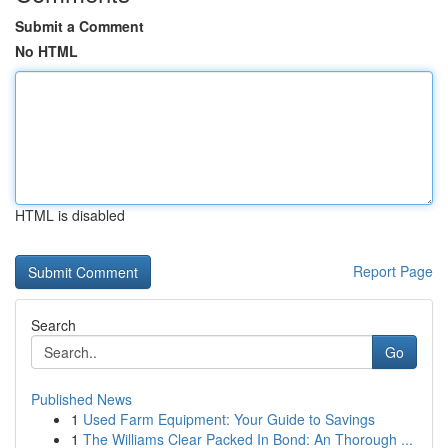
Submit a Comment
No HTML
HTML is disabled
Report Page
Search
Go
Published News
1
Used Farm Equipment: Your Guide to Savings
1
The Williams Clear Packed In Bond: An Thorough ...