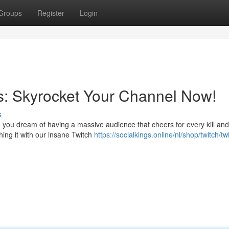
Groups
Register
Login
rs: Skyrocket Your Channel Now!
s
Do you dream of having a massive audience that cheers for every kill and
hing it with our insane Twitch
https://socialkings.online/nl/shop/twitch/tw