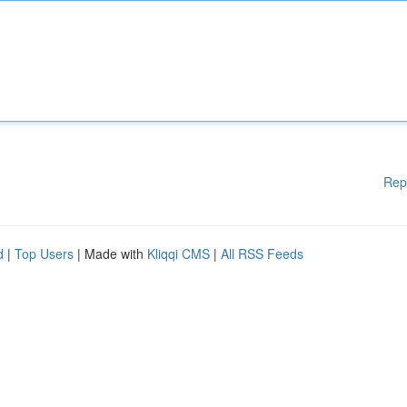
Rep
d
|
Top Users
| Made with
Kliqqi CMS
|
All RSS Feeds