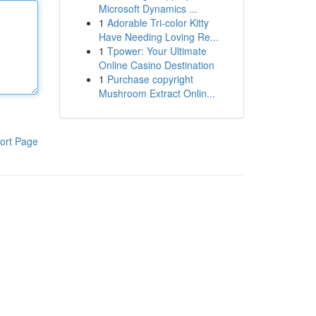
Microsoft Dynamics ...
1
Adorable Tri-color Kitty
Have Needing Loving Re...
1
Tpower: Your Ultimate
Online Casino Destination
1
Purchase copyright
Mushroom Extract Onlin...
ort Page