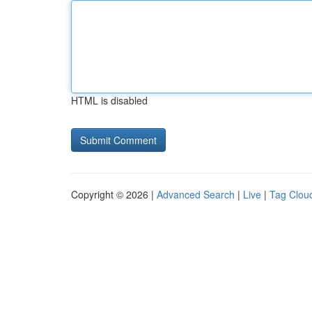
HTML is disabled
Copyright © 2026 |
Advanced Search
|
Live
|
Tag Clou