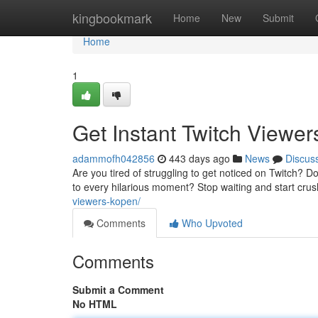
Home
kingbookmark
Home
New
Submit
Home
1
Get Instant Twitch Viewe
adammofh042856
443 days ago
News
Discus
Are you tired of struggling to get noticed on Twitch? 
to every hilarious moment? Stop waiting and start crus
viewers-kopen/
Comments
Who Upvoted
Comments
Submit a Comment
No HTML