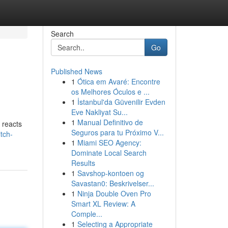
Search
Go
Published News
1
Ótica em Avaré: Encontre
os Melhores Óculos e ...
1
İstanbul'da Güvenilir Evden
Eve Nakliyat Su...
1
Manual Definitivo de
 reacts
Seguros para tu Próximo V...
itch-
1
Miami SEO Agency:
Dominate Local Search
Results
1
Savshop-kontoen og
Savastan0: Beskrivelser...
1
Ninja Double Oven Pro
Smart XL Review: A
Comple...
1
Selecting a Appropriate