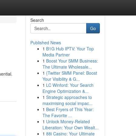
Search
Go
Published News
1
B1G Hub IPTV: Your Top
Media Partner
1
Boost Your SMM Business:
The Ultimate Wholesale...
1
{Twitter SMM Panel: Boost
ential.
Your Visibility & G...
1
LC Winford: Your Search
Engine Optimization &...
1
Strategic approaches to
maximising social impac...
1
Best Fryers of This Year:
The Favorite ...
1
Unlock Money-Related
Liberation: Your Own Wealt...
1
88i Casino: Your Ultimate