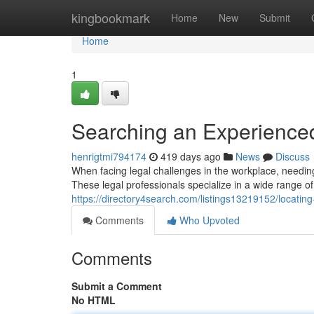
Home
kingbookmark
Home
New
Submit
Home
1
Searching an Experience
henrigtmi794174
419 days ago
News
Discuss
When facing legal challenges in the workplace, needin
These legal professionals specialize in a wide range of
https://directory4search.com/listings13219152/locati
Comments
Who Upvoted
Comments
Submit a Comment
No HTML