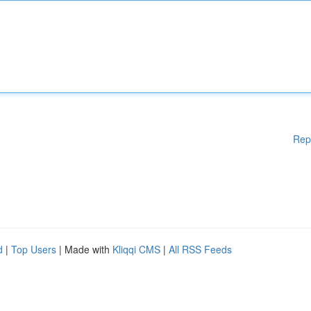
Rep
d
|
Top Users
| Made with
Kliqqi CMS
|
All RSS Feeds