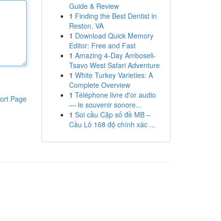
Guide & Review
1
Finding the Best Dentist in
Reston, VA
1
Download Quick Memory
Editor: Free and Fast
1
Amazing 4-Day Amboseli-
Tsavo West Safari Adventure
1
White Turkey Varieties: A
Complete Overview
1
Téléphone livre d'or audio
ort Page
— le souvenir sonore...
1
Soi cầu Cặp số đề MB –
Cầu Lô 168 độ chính xác ...