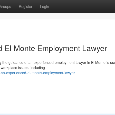
Groups
Register
Login
d El Monte Employment Lawyer
g the guidance of an experienced employment lawyer in El Monte is ess
 workplace issues, including
ng-an-experienced-el-monte-employment-lawyer