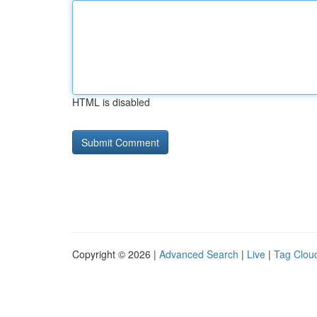
HTML is disabled
Copyright © 2026 |
Advanced Search
|
Live
|
Tag Clou