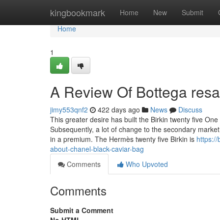
Home
kingbookmark
Home
New
Submit
Home
1
A Review Of Bottega resa
jimy553qnf2
422 days ago
News
Discuss
This greater desire has built the Birkin twenty five O
Subsequently, a lot of change to the secondary market
in a premium. The Hermès twenty five Birkin is
https:/
about-chanel-black-caviar-bag
Comments
Who Upvoted
Comments
Submit a Comment