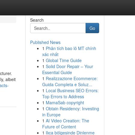
Search
Go
Published News
1
Phân tích bao lô MT chính
xác nhất
1
Global Time Guide
1
Solid Door Repair – Your
Essential Guide
cturer.
1
Realizzazione Ecommerce:
y, albeit
Guida Completa e Soluz...
acts-
1
Local Business SEO Errors:
Top Errors to Address
1
MamaSab copyright
1
Obtain Residency: Investing
in Europe
1
AI Video Creation: The
Future of Content
1
Ilıca bölgesinde Dinlenme