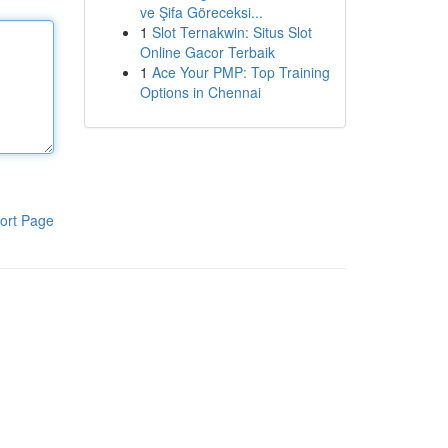
ve Şifa Göreceksi...
1
Slot Ternakwin: Situs Slot
Online Gacor Terbaik
1
Ace Your PMP: Top Training
Options in Chennai
ort Page