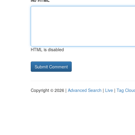
No HTML
HTML is disabled
Copyright © 2026 |
Advanced Search
|
Live
|
Tag Clou