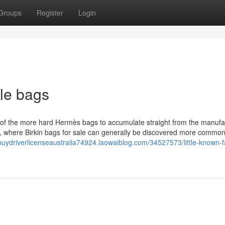
Groups
Register
Login
le bags
ne of the more hard Hermès bags to accumulate straight from the manufa
, where Birkin bags for sale can generally be discovered more commonl
/buydriverlicenseaustralia74924.laowaiblog.com/34527573/little-known-f