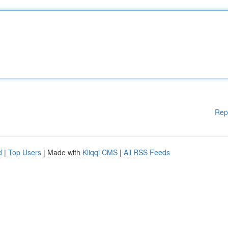
Rep
d
|
Top Users
| Made with
Kliqqi CMS
|
All RSS Feeds