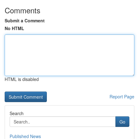
Comments
Submit a Comment
No HTML
HTML is disabled
Report Page
Search
Go
Published News