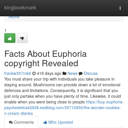
Home
kingbookmark
Togg
navi
Home
1
Facts About Euphoria
copyright Revealed
frankw357rok6
419 days ago
News
Discuss
You must share your trip with individuals you take pleasure in
staying around. Mushrooms can provide down a lot of emotional
defences and limitations. Consequently, it is significant that you
just only partake when you have plenty of time. Likewise, it could
enable when you were being close to people
https://buy-euphoria-
psychedelics42838.eedblog.com/35710950/the-wonder-cookies-
n-cream-diaries
Comments
Who Upvoted