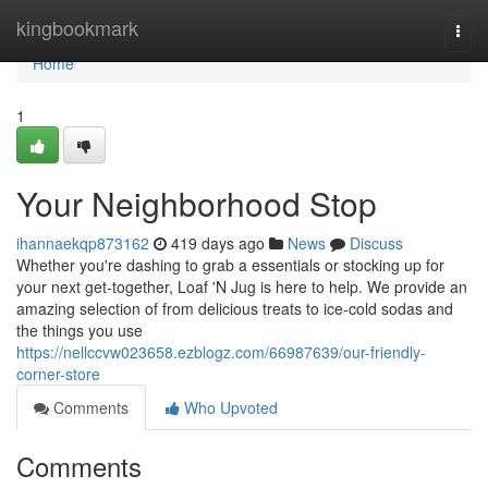
Home
kingbookmark
Togg
navi
Home
1
Your Neighborhood Stop
ihannaekqp873162
419 days ago
News
Discuss
Whether you're dashing to grab a essentials or stocking up for
your next get-together, Loaf 'N Jug is here to help. We provide an
amazing selection of from delicious treats to ice-cold sodas and
the things you use
https://nellccvw023658.ezblogz.com/66987639/our-friendly-
corner-store
Comments
Who Upvoted
Comments