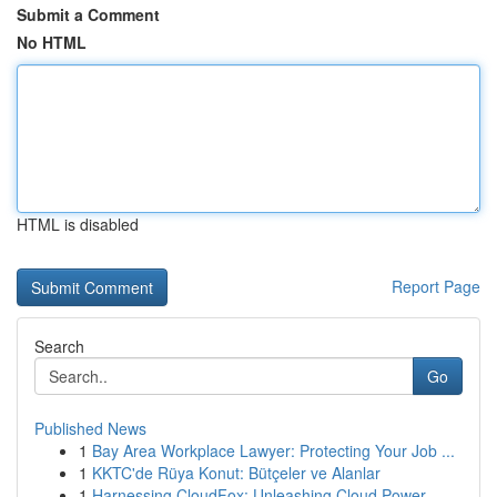
Submit a Comment
No HTML
HTML is disabled
Report Page
Search
Go
Published News
1
Bay Area Workplace Lawyer: Protecting Your Job ...
1
KKTC'de Rüya Konut: Bütçeler ve Alanlar
1
Harnessing CloudFox: Unleashing Cloud Power