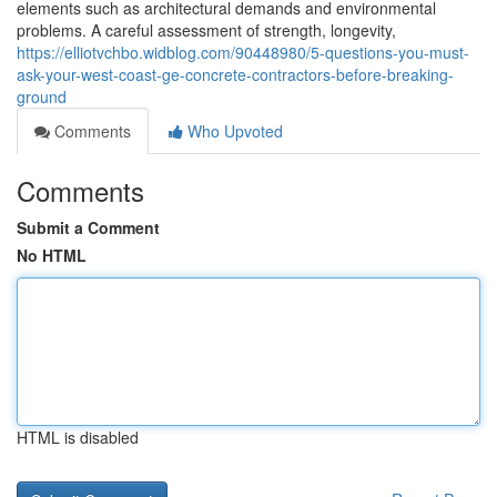
elements such as architectural demands and environmental
problems. A careful assessment of strength, longevity,
https://elliotvchbo.widblog.com/90448980/5-questions-you-must-
ask-your-west-coast-ge-concrete-contractors-before-breaking-
ground
Comments
Who Upvoted
Comments
Submit a Comment
No HTML
HTML is disabled