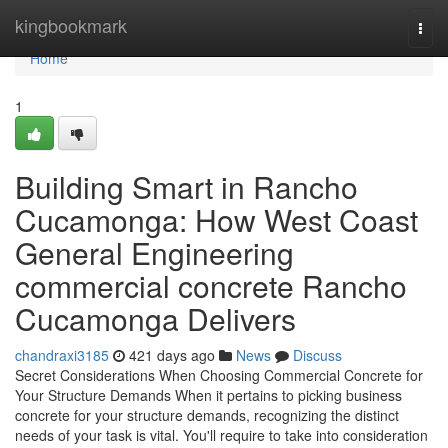
Home
kingbookmark
Togg
navi
Home
1
Building Smart in Rancho
Cucamonga: How West Coast
General Engineering
commercial concrete Rancho
Cucamonga Delivers
chandraxi3185
421 days ago
News
Discuss
Secret Considerations When Choosing Commercial Concrete for
Your Structure Demands When it pertains to picking business
concrete for your structure demands, recognizing the distinct
needs of your task is vital. You'll require to take into consideration