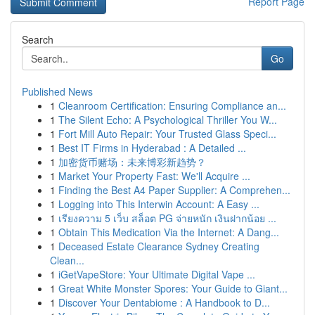
Report Page
Search
Go
Published News
1
Cleanroom Certification: Ensuring Compliance an...
1
The Silent Echo: A Psychological Thriller You W...
1
Fort Mill Auto Repair: Your Trusted Glass Speci...
1
Best IT Firms in Hyderabad : A Detailed ...
1
加密货币赌场：未来博彩新趋势？
1
Market Your Property Fast: We'll Acquire ...
1
Finding the Best A4 Paper Supplier: A Comprehen...
1
Logging into This Interwin Account: A Easy ...
1
เรียงความ 5 เว็บ สล็อต PG จ่ายหนัก เงินฝากน้อย ...
1
Obtain This Medication Via the Internet: A Dang...
1
Deceased Estate Clearance Sydney Creating
Clean...
1
iGetVapeStore: Your Ultimate Digital Vape ...
1
Great White Monster Spores: Your Guide to Giant...
1
Discover Your Dentabiome : A Handbook to D...