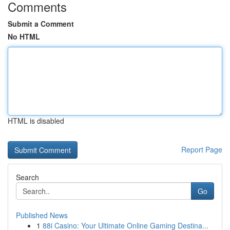
Comments
Submit a Comment
No HTML
HTML is disabled
Report Page
Search
Go
Published News
1
88i Casino: Your Ultimate Online Gaming Destina...