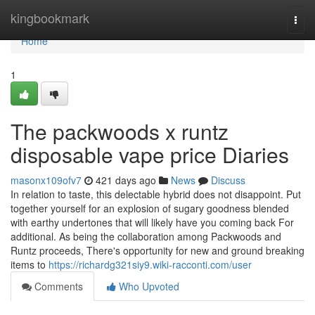
Home
kingbookmark
Togg
navi
Home
1
The packwoods x runtz
disposable vape price Diaries
masonx109ofv7
421 days ago
News
Discuss
In relation to taste, this delectable hybrid does not disappoint. Put
together yourself for an explosion of sugary goodness blended
with earthy undertones that will likely have you coming back For
additional. As being the collaboration among Packwoods and
Runtz proceeds, There's opportunity for new and ground breaking
items to
https://richardg321siy9.wiki-racconti.com/user
Comments
Who Upvoted