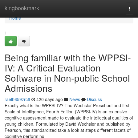
Home
kingbookmark
Togg
navi
Home
1
Being familiar with the WPPSI-
IV: A Critical Evaluation
Software in Non-public School
Admissions
raelh659zrc6
420 days ago
News
Discuss
Exactly what is the WPPSI-IV? The Wechsler Preschool and first
Scale of Intelligence, Fourth Edition (WPPSI-IV) is an extensive
cognitive assessment made to evaluate the intellectual qualities of
young children. Formulated by David Wechsler and published by
Pearson, this standardized take a look at steps different facets of
cognitive performing