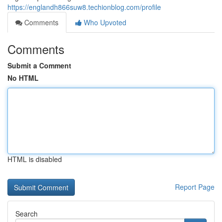
https://englandh866suw8.techionblog.com/profile
Comments
Who Upvoted
Comments
Submit a Comment
No HTML
HTML is disabled
Report Page
Search