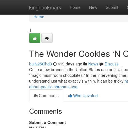
Home
kingbookmark
Home
New
Submit
Home
1
The Wonder Cookies ‘N C
bullv256lhd3
419 days ago
News
Discuss
Quite a few brands in the United States use artificial
“magic mushroom chocolates.” In the intervening time,
understand just what exactly’s within. It can be tricky
h
about-pacific-shrooms-usa
Comments
Who Upvoted
Comments
Submit a Comment