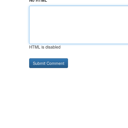
No HTML
HTML is disabled