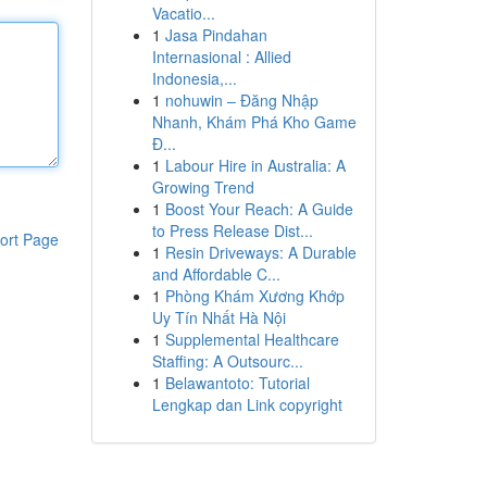
Vacatio...
1
Jasa Pindahan
Internasional : Allied
Indonesia,...
1
nohuwin – Đăng Nhập
Nhanh, Khám Phá Kho Game
Đ...
1
Labour Hire in Australia: A
Growing Trend
1
Boost Your Reach: A Guide
to Press Release Dist...
ort Page
1
Resin Driveways: A Durable
and Affordable C...
1
Phòng Khám Xương Khớp
Uy Tín Nhất Hà Nội
1
Supplemental Healthcare
Staffing: A Outsourc...
1
Belawantoto: Tutorial
Lengkap dan Link copyright