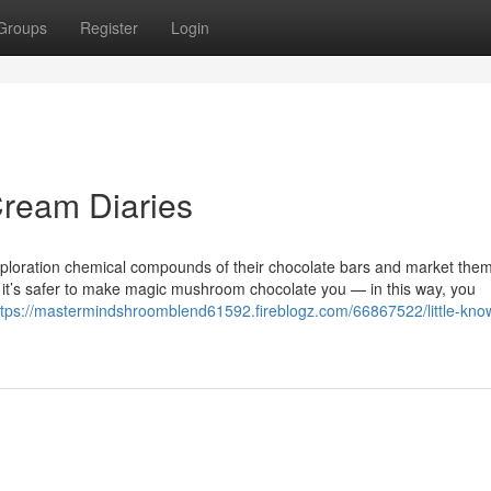
Groups
Register
Login
ream Diaries
 exploration chemical compounds of their chocolate bars and market the
 it’s safer to make magic mushroom chocolate you — in this way, you
ttps://mastermindshroomblend61592.fireblogz.com/66867522/little-know