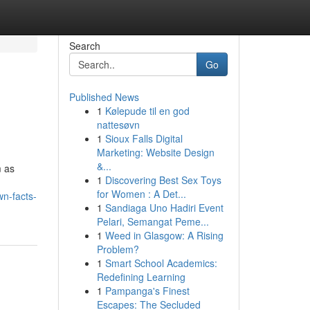
Search
Go
Published News
1
Kølepude til en god
nattesøvn
1
Sioux Falls Digital
Marketing: Website Design
&...
m as
1
Discovering Best Sex Toys
for Women : A Det...
n-facts-
1
Sandiaga Uno Hadiri Event
Pelari, Semangat Peme...
1
Weed in Glasgow: A Rising
Problem?
1
Smart School Academics:
Redefining Learning
1
Pampanga's Finest
Escapes: The Secluded