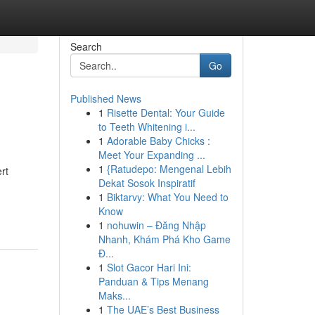
Search
Go
Published News
1
Risette Dental: Your Guide
to Teeth Whitening i...
1
Adorable Baby Chicks :
Meet Your Expanding ...
1
{Ratudepo: Mengenal Lebih
rt
Dekat Sosok Inspiratif
1
Biktarvy: What You Need to
Know
1
nohuwin – Đăng Nhập
Nhanh, Khám Phá Kho Game
Đ...
1
Slot Gacor Hari Ini:
Panduan & Tips Menang
Maks...
1
The UAE’s Best Business