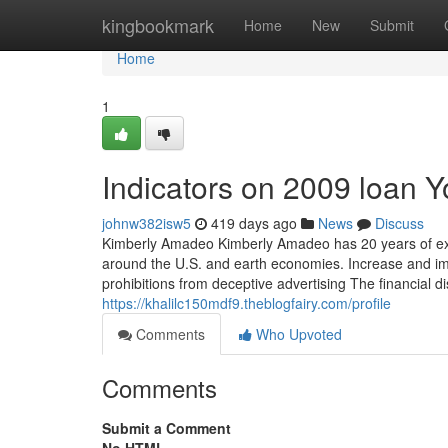
Home
kingbookmark
Home
New
Submit
Home
1
Indicators on 2009 loan 
johnw382isw5
419 days ago
News
Discuss
Kimberly Amadeo Kimberly Amadeo has 20 years of exper
around the U.S. and earth economies. Increase and im
prohibitions from deceptive advertising The financial 
https://khalilc150mdf9.theblogfairy.com/profile
Comments
Who Upvoted
Comments
Submit a Comment