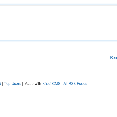
Rep
d
|
Top Users
| Made with
Kliqqi CMS
|
All RSS Feeds