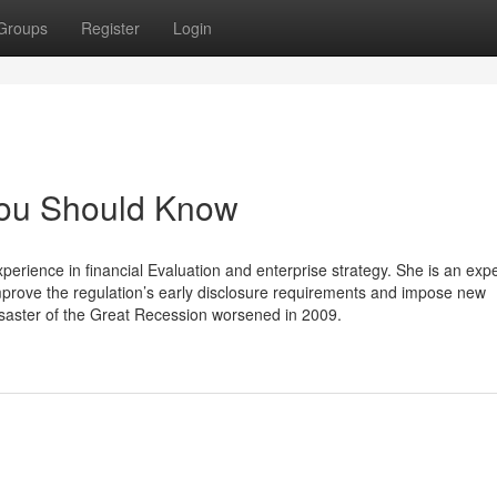
Groups
Register
Login
You Should Know
ience in financial Evaluation and enterprise strategy. She is an expe
prove the regulation’s early disclosure requirements and impose new
disaster of the Great Recession worsened in 2009.