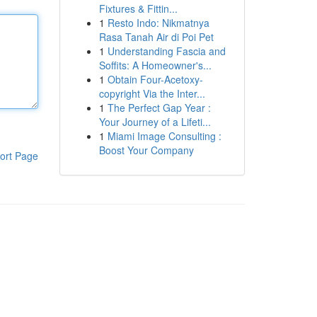
Fixtures & Fittin...
1
Resto Indo: Nikmatnya
Rasa Tanah Air di Poi Pet
1
Understanding Fascia and
Soffits: A Homeowner's...
1
Obtain Four-Acetoxy-
copyright Via the Inter...
1
The Perfect Gap Year :
Your Journey of a Lifeti...
1
Miami Image Consulting :
Boost Your Company
ort Page