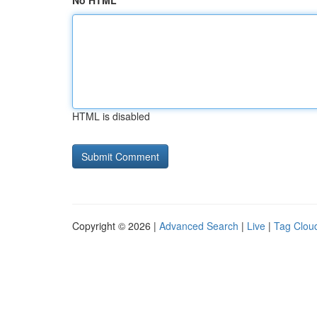
No HTML
HTML is disabled
Copyright © 2026 |
Advanced Search
|
Live
|
Tag Clou