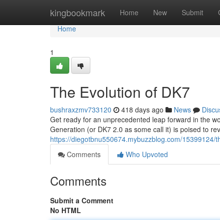
Home
kingbookmark
Home
New
Submit
Home
1
The Evolution of DK7
bushraxzmv733120
418 days ago
News
Discu
Get ready for an unprecedented leap forward in the wo
Generation (or DK7 2.0 as some call it) is poised to re
https://diegotbnu550674.mybuzzblog.com/15399124/th
Comments
Who Upvoted
Comments
Submit a Comment
No HTML