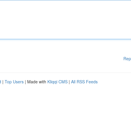
Rep
d
|
Top Users
| Made with
Kliqqi CMS
|
All RSS Feeds