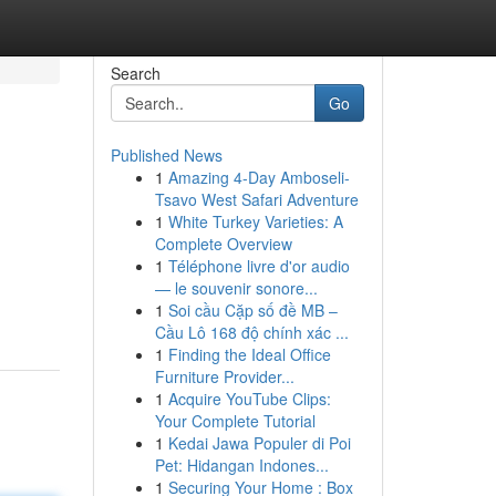
Search
Go
Published News
1
Amazing 4-Day Amboseli-
Tsavo West Safari Adventure
1
White Turkey Varieties: A
Complete Overview
1
Téléphone livre d'or audio
— le souvenir sonore...
1
Soi cầu Cặp số đề MB –
Cầu Lô 168 độ chính xác ...
1
Finding the Ideal Office
Furniture Provider...
1
Acquire YouTube Clips:
Your Complete Tutorial
1
Kedai Jawa Populer di Poi
Pet: Hidangan Indones...
1
Securing Your Home : Box