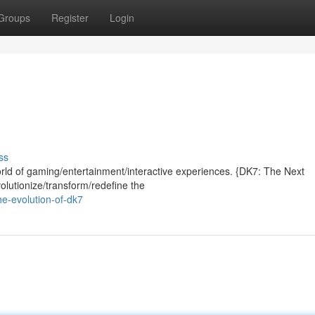
Groups
Register
Login
ss
rld of gaming/entertainment/interactive experiences. {DK7: The Next
volutionize/transform/redefine the
e-evolution-of-dk7