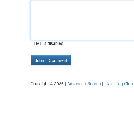
HTML is disabled
Copyright © 2026 |
Advanced Search
|
Live
|
Tag Clou