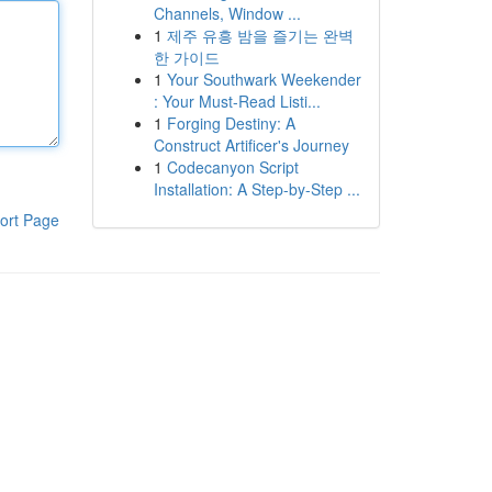
Channels, Window ...
1
제주 유흥 밤을 즐기는 완벽
한 가이드
1
Your Southwark Weekender
: Your Must-Read Listi...
1
Forging Destiny: A
Construct Artificer's Journey
1
Codecanyon Script
Installation: A Step-by-Step ...
ort Page