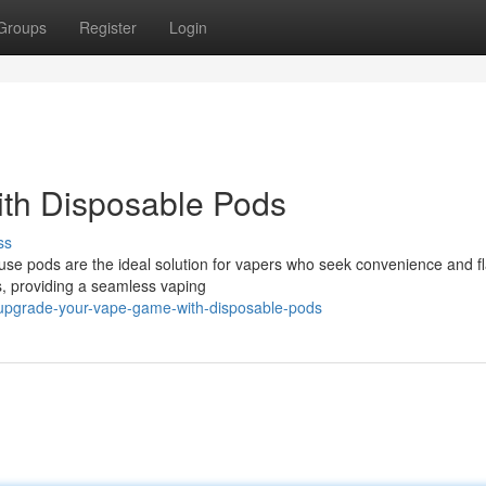
Groups
Register
Login
th Disposable Pods
ss
use pods are the ideal solution for vapers who seek convenience and fl
ds, providing a seamless vaping
upgrade-your-vape-game-with-disposable-pods