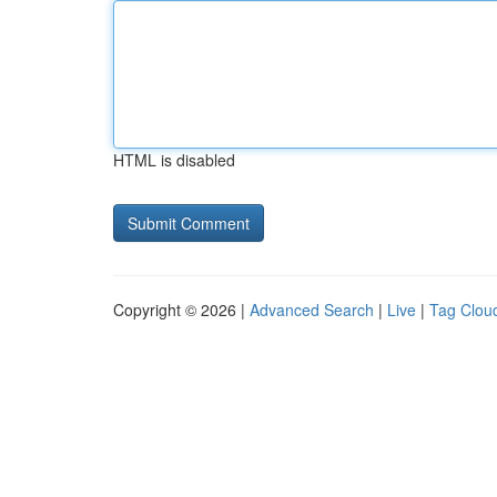
HTML is disabled
Copyright © 2026 |
Advanced Search
|
Live
|
Tag Clou