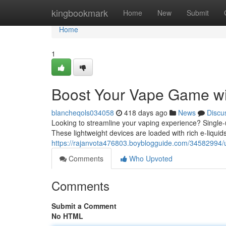
Home
kingbookmark
Home
New
Submit
Home
1
Boost Your Vape Game wi
blancheqols034058
418 days ago
News
Discu
Looking to streamline your vaping experience? Single-
These lightweight devices are loaded with rich e-liqui
https://rajanvota476803.boyblogguide.com/34582994/
Comments
Who Upvoted
Comments
Submit a Comment
No HTML