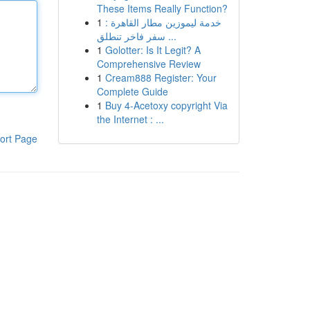
These Items Really Function?
1
خدمة ليموزين مطار القاهرة :
سفر فاخر تنطلق ...
1
Golotter: Is It Legit? A
Comprehensive Review
1
Cream888 Register: Your
Complete Guide
1
Buy 4-Acetoxy copyright Via
the Internet : ...
ort Page