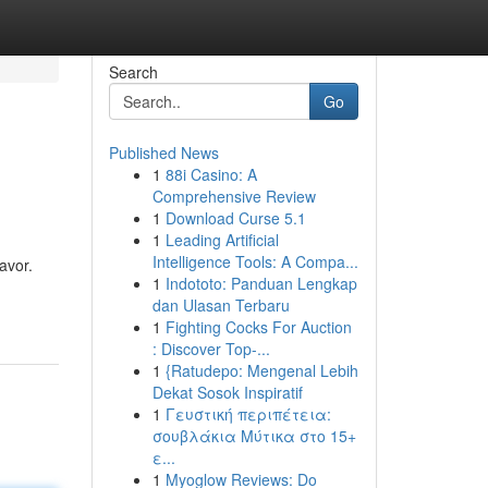
Search
Go
Published News
1
88i Casino: A
Comprehensive Review
1
Download Curse 5.1
1
Leading Artificial
Intelligence Tools: A Compa...
avor.
1
Indototo: Panduan Lengkap
dan Ulasan Terbaru
1
Fighting Cocks For Auction
: Discover Top-...
1
{Ratudepo: Mengenal Lebih
Dekat Sosok Inspiratif
1
Γευστική περιπέτεια:
σουβλάκια Μύτικα στο 15+
ε...
1
Myoglow Reviews: Do