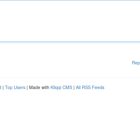
Rep
d
|
Top Users
| Made with
Kliqqi CMS
|
All RSS Feeds