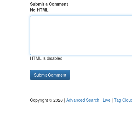
Submit a Comment
No HTML
HTML is disabled
Copyright © 2026 |
Advanced Search
|
Live
|
Tag Clou