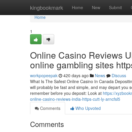
Home
kingbookmark
Home
New
Submit
Home
1
Online Casino Reviews U
online gambling sites https
workpopeepak
420 days ago
News
Discuss
What Is The Safest Online Casino In Canada Depositing
will probably be fast and simple, and may depart you 
remember before you deposit: Look at
https://xyzboo
online-casino-reviews-india-https-cutt-ly-arncfsl5
Comments
Who Upvoted
Comments