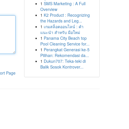
1
SMS Marketing : A Full
Overview
1
K2 Product : Recognizing
the Hazards and Leg...
1
เกมสล็อตออนไลน์ : คำ
แนะนำ สำหรับ มือใหม่
1
Panama City Beach top
Pool Cleaning Service for...
1
Perangkat Generasi ke-5
Pilihan: Rekomendasi da...
1
Dukun707: Teka-teki di
Balik Sosok Kontrover...
ort Page