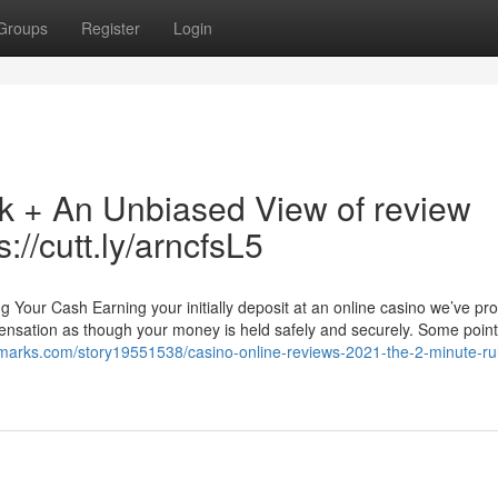
Groups
Register
Login
k + An Unbiased View of review
://cutt.ly/arncfsL5
 Your Cash Earning your initially deposit at an online casino we’ve p
sensation as though your money is held safely and securely. Some point
kmarks.com/story19551538/casino-online-reviews-2021-the-2-minute-rul