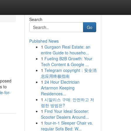
Search
Go
Published News
1
Gurgaon Real Estate: an
entire Guide to househo...
1
Fueling B2B Growth: Your
Tech Content & Google ...
1
Telegram copyright：安全消
息应用终极指南
roposed
1
24 Hour Electrician
s to
Artarmon Keeping
e-for-
Residences...
1
시알리스 구매: 안전하고 저
렴한 방법은?
1
Find Your Ideal Scooter:
Scooter Dealers Around...
1
four-in-1 Sleeper Chair vs.
regular Sofa Bed: W...