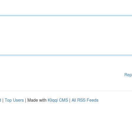
Rep
d
|
Top Users
| Made with
Kliqqi CMS
|
All RSS Feeds