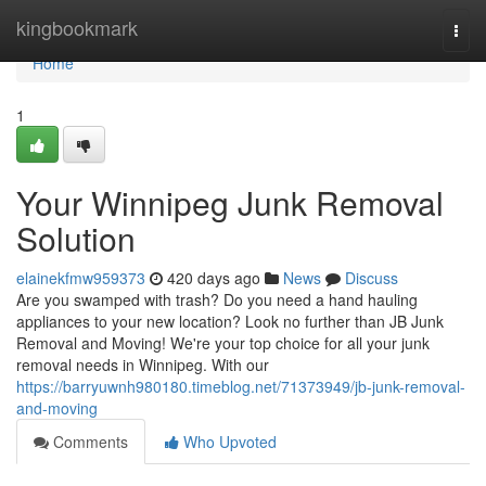
Home
kingbookmark
Togg
navi
Home
1
Your Winnipeg Junk Removal
Solution
elainekfmw959373
420 days ago
News
Discuss
Are you swamped with trash? Do you need a hand hauling
appliances to your new location? Look no further than JB Junk
Removal and Moving! We're your top choice for all your junk
removal needs in Winnipeg. With our
https://barryuwnh980180.timeblog.net/71373949/jb-junk-removal-
and-moving
Comments
Who Upvoted