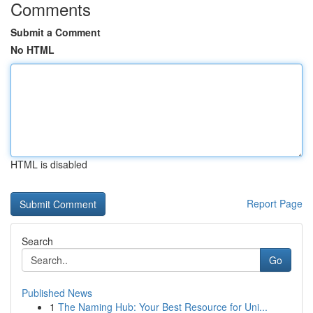
Comments
Submit a Comment
No HTML
HTML is disabled
Report Page
Search
Go
Published News
1
The Naming Hub: Your Best Resource for Uni...