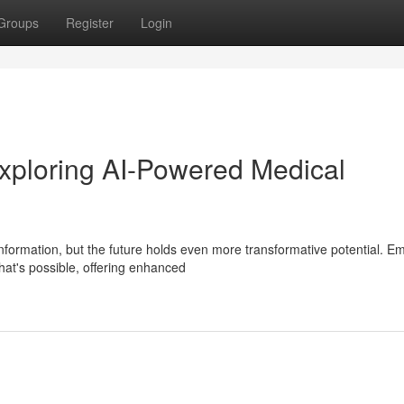
Groups
Register
Login
ploring AI-Powered Medical
nformation, but the future holds even more transformative potential. E
at's possible, offering enhanced