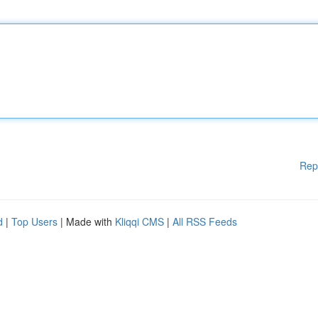
Rep
d
|
Top Users
| Made with
Kliqqi CMS
|
All RSS Feeds