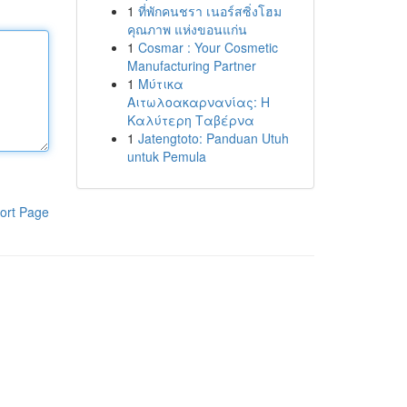
1
ที่พักคนชรา เนอร์สซิ่งโฮม
คุณภาพ แห่งขอนแก่น
1
Cosmar : Your Cosmetic
Manufacturing Partner
1
Μύτικα
Αιτωλοακαρνανίας: Η
Καλύτερη Ταβέρνα
1
Jatengtoto: Panduan Utuh
untuk Pemula
ort Page