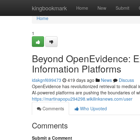
Home
kingbookmark
Home
New
Submit
Home
1
Beyond OpenEvidence: Ex
Information Platforms
idakgnf699473
419 days ago
News
Discuss
OpenEvidence has revolutionized retrieval to medical i
AI-powered platforms are pushing the boundaries of wh
https://martinapopu294298.wikilinksnews.com/user
Comments
Who Upvoted
Comments
Submit a Comment