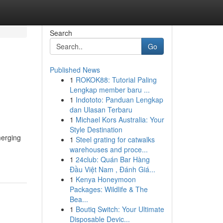
Search
Go
Published News
1
ROKOK88: Tutorial Paling
Lengkap member baru ...
1
Indototo: Panduan Lengkap
dan Ulasan Terbaru
1
Michael Kors Australia: Your
Style Destination
merging
1
Steel grating for catwalks
warehouses and proce...
1
24club: Quán Bar Hàng
Đầu Việt Nam , Đánh Giá...
1
Kenya Honeymoon
Packages: Wildlife & The
Bea...
1
Boutiq Switch: Your Ultimate
Disposable Devic...