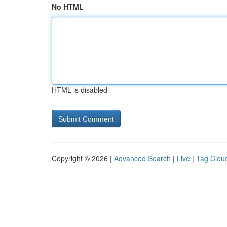
No HTML
HTML is disabled
Copyright © 2026 |
Advanced Search
|
Live
|
Tag Clou