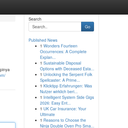
Search
Go
Published News
1
Wonders Fourteen
Occurrences: A Complete
Explan...
1
Sustainable Disposal
Options with Deceased Esta...
mpinya
1
Unlocking the Serpent Folk
om/
Spellcaster: A Prime...
1
Klicktipp Erfahrungen: Was
Nutzer wirklich beri...
1
Intelligent System Side Gigs
2026: Easy Ent...
1
UK Car Insurance: Your
Ultimate
1
Reasons to Choose the
Ninja Double Oven Pro Sma...