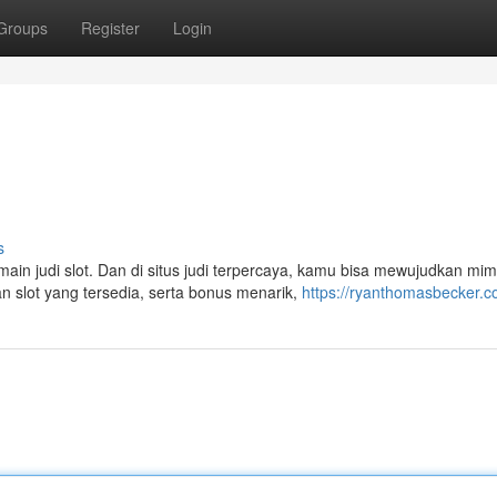
Groups
Register
Login
s
in judi slot. Dan di situs judi terpercaya, kamu bisa mewujudkan mi
 slot yang tersedia, serta bonus menarik,
https://ryanthomasbecker.c