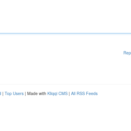
Rep
d
|
Top Users
| Made with
Kliqqi CMS
|
All RSS Feeds