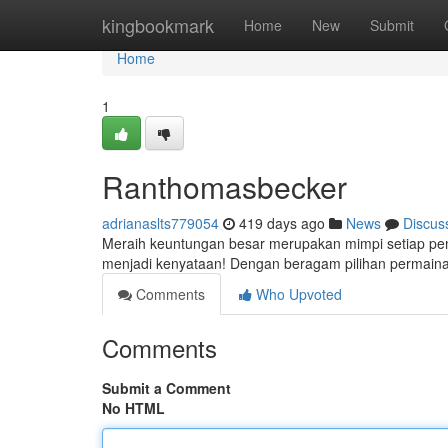
Home
kingbookmark
Home
New
Submit
Home
1
Ranthomasbecker
adrianaslts779054
419 days ago
News
Discus
Meraih keuntungan besar merupakan mimpi setiap pema
menjadi kenyataan! Dengan beragam pilihan permainan
Comments
Who Upvoted
Comments
Submit a Comment
No HTML