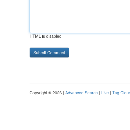
HTML is disabled
Copyright © 2026 |
Advanced Search
|
Live
|
Tag Clou