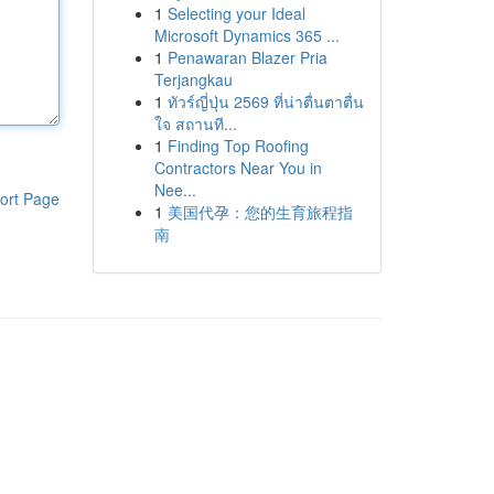
1
Selecting your Ideal
Microsoft Dynamics 365 ...
1
Penawaran Blazer Pria
Terjangkau
1
ทัวร์ญี่ปุ่น 2569 ที่น่าตื่นตาตื่น
ใจ สถานที...
1
Finding Top Roofing
Contractors Near You in
Nee...
ort Page
1
美国代孕：您的生育旅程指
南