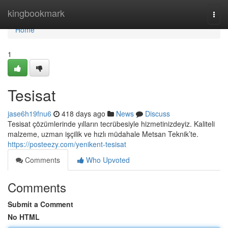
Home
kingbookmark
Togg
navi
Home
1
Tesisat
jase6h19fnu6
418 days ago
News
Discuss
Tesisat çözümlerinde yılların tecrübesiyle hizmetinizdeyiz. Kaliteli
malzeme, uzman işçilik ve hızlı müdahale Metsan Teknik’te.
https://posteezy.com/yenikent-tesisat
Comments
Who Upvoted
Comments
Submit a Comment
No HTML