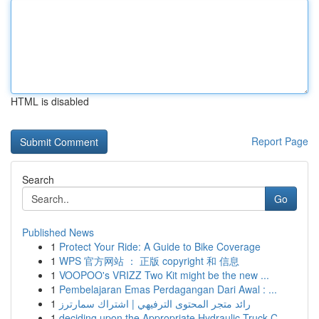
HTML is disabled
Report Page
Search
Go
Published News
1
Protect Your Ride: A Guide to Bike Coverage
1
WPS 官方网站 ： 正版 copyright 和 信息
1
VOOPOO's VRIZZ Two Kit might be the new ...
1
Pembelajaran Emas Perdagangan Dari Awal : ...
1
رائد متجر المحتوى الترفيهي | اشتراك سمارترز
1
deciding upon the Appropriate Hydraulic Truck C...