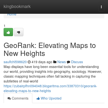
Home
kingbookmark
Togg
navi
Home
1
GeoRank: Elevating Maps to
New Heights
saulfchl598620
419 days ago
News
Discuss
Map displays have long been essential tools for understanding
our world, providing insights into geography, sociology. However,
classic mapping techniques often fall lacking in capturing the
subtleties of real-world
https://zubairpfhn094048.blogaritma.com/33870310/georank-
elevating-maps-to-new-heights
Comments
Who Upvoted