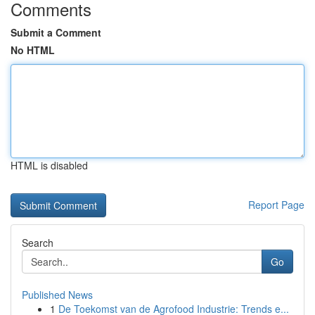
Comments
Submit a Comment
No HTML
HTML is disabled
Report Page
Search
Go
Published News
1
De Toekomst van de Agrofood Industrie: Trends e...