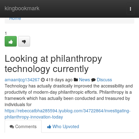
Home
kingbookmark
Togg
navi
Home
1
Looking at philanthropy
technology currently
amaanijcg134267
419 days ago
News
Discuss
Technology has actually drastically improved the accessibility and
productivity of modern-day philanthropic efforts. Philanthropy is a
framework which has actually been conducted and treasured by
individuals for
https://rebeccatbha285594.iyublog.com/34722864/investigating-
philanthropy-innovation-today
Comments
Who Upvoted