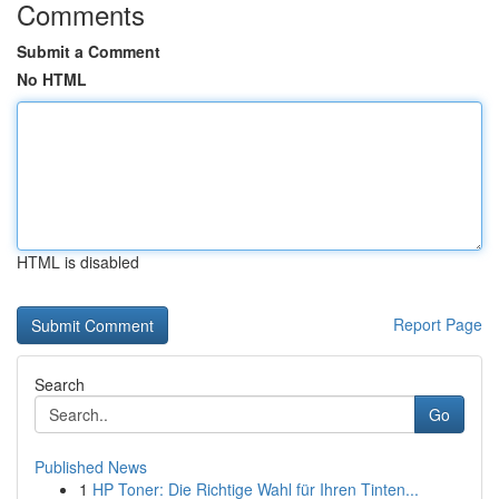
Comments
Submit a Comment
No HTML
HTML is disabled
Report Page
Search
Go
Published News
1
HP Toner: Die Richtige Wahl für Ihren Tinten...