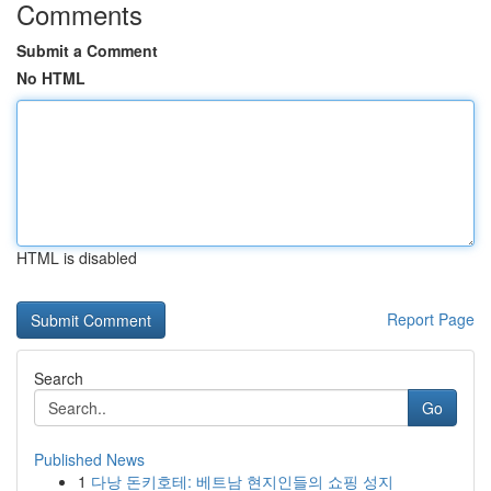
Comments
Submit a Comment
No HTML
HTML is disabled
Report Page
Search
Go
Published News
1
다낭 돈키호테: 베트남 현지인들의 쇼핑 성지