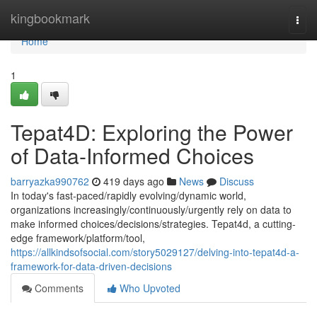
Home
kingbookmark
Togg
navi
Home
1
Tepat4D: Exploring the Power
of Data-Informed Choices
barryazka990762
419 days ago
News
Discuss
In today's fast-paced/rapidly evolving/dynamic world,
organizations increasingly/continuously/urgently rely on data to
make informed choices/decisions/strategies. Tepat4d, a cutting-
edge framework/platform/tool,
https://allkindsofsocial.com/story5029127/delving-into-tepat4d-a-
framework-for-data-driven-decisions
Comments
Who Upvoted